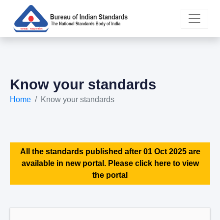
Know your standards
Home
Know your standards
All the standards published after 01 Oct 2025 are
available in new portal. Please click here to view
the portal