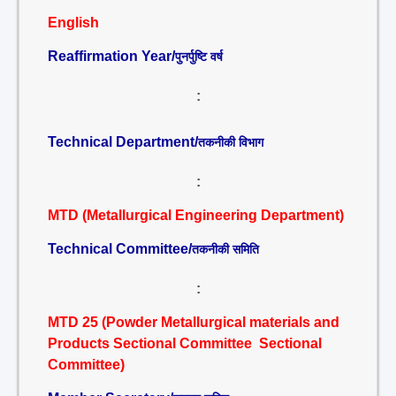
English
Reaffirmation Year/
पुनर्पुष्टि वर्ष
:
Technical Department/
तकनीकी विभाग
:
MTD (Metallurgical Engineering Department)
Technical Committee/
तकनीकी समिति
:
MTD 25 (Powder Metallurgical materials and
Products Sectional Committee Sectional
Committee)