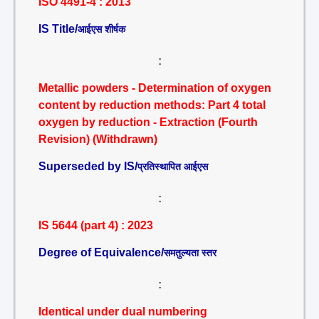
ISO 4491-4 : 2013
IS Title/
आईएस शीर्षक
:
Metallic powders - Determination of oxygen
content by reduction methods: Part 4 total
oxygen by reduction - Extraction (Fourth
Revision) (Withdrawn)
Superseded by IS/
प्रतिस्थापित आईएस
:
IS 5644 (part 4) : 2023
Degree of Equivalence/
समतुल्यता स्तर
:
Identical under dual numbering