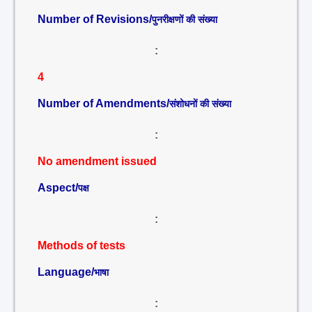
Number of Revisions/
पुनरीक्षणों की संख्या
:
4
Number of Amendments/
संशोधनों की संख्या
:
No amendment issued
Aspect/
पक्ष
:
Methods of tests
Language/
भाषा
: