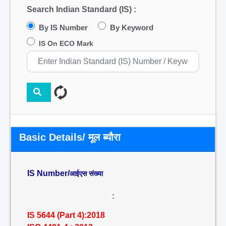
Search Indian Standard (IS) :
By IS Number
By Keyword
IS On ECO Mark
Basic Details/ मूल ब्यौरा
IS Number/
आईएस संख्या
:
IS 5644 (Part 4):2018