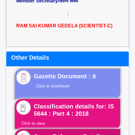
Member Secretary/
सदस्य सचिव
:
RAM SAI KUMAR GEDELA (SCIENTIST-C)
Other Details
Gazette Document : 6
Click to download
Classification details for: IS
5644 : Part 4 : 2018
Click to view