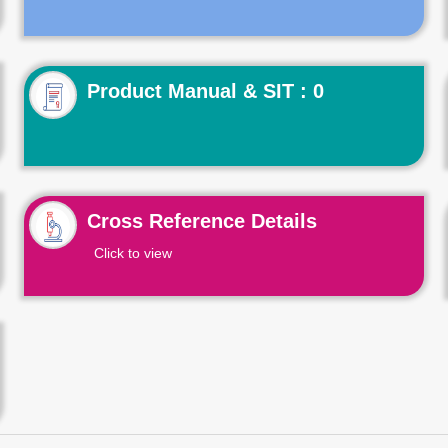
Product Manual & SIT : 0
Cross Reference Details
Click to view