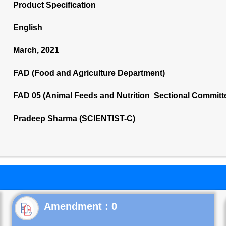
Product Specification
English
March, 2021
FAD (Food and Agriculture Department)
FAD 05 (Animal Feeds and Nutrition Sectional Committ
Pradeep Sharma (SCIENTIST-C)