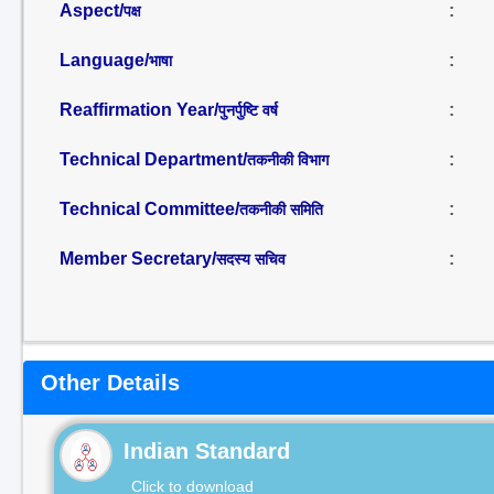
Aspect/
:
पक्ष
Language/
:
भाषा
Reaffirmation Year/
:
पुनर्पुष्टि वर्ष
Technical Department/
:
तकनीकी विभाग
Technical Committee/
:
तकनीकी समिति
Member Secretary/
:
सदस्य सचिव
Other Details
Indian Standard
Click to download