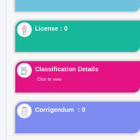
License : 0
Classification Details
Click to view
Corrigendum : 0