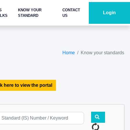
S
KNOW YOUR
CONTACT
Login
ALKS
STANDARD
US
Home
Know your standards
k here to view the portal