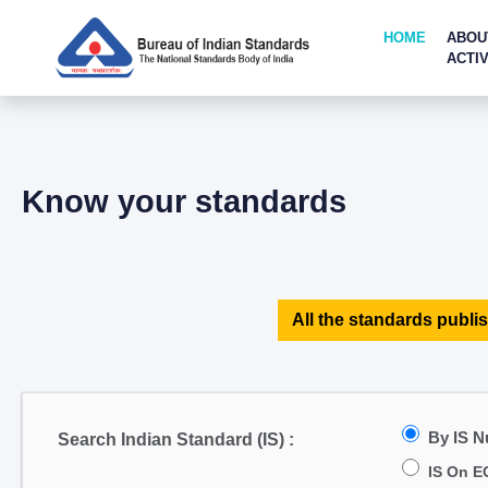
HOME
ABOU
ACTIV
Know your standards
All the standards publis
By IS 
Search Indian Standard (IS) :
IS On E