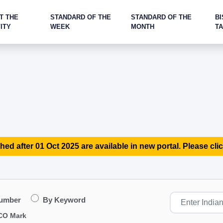
T THE
STANDARD OF THE
STANDARD OF THE
BI
ITY
WEEK
MONTH
T
hed after 01 Oct 2025 are available in new portal. Please clic
Number
By Keyword
CO Mark