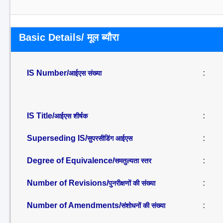
Basic Details/ मूल ब्यौरा
IS Number/
:
आईएस संख्या
IS Title/
:
आईएस शीर्षक
Superseding IS/
:
सुपरसीडिंग आईएस
Degree of Equivalence/
:
समतुल्यता स्तर
Number of Revisions/
:
पुनरीक्षणों की संख्या
Number of Amendments/
:
संशोधनों की संख्या