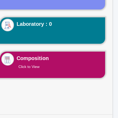
Laboratory : 0
Composition
Click to View