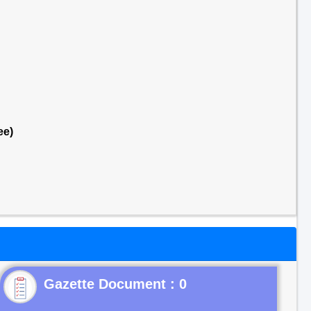
ee)
Gazette Document : 0