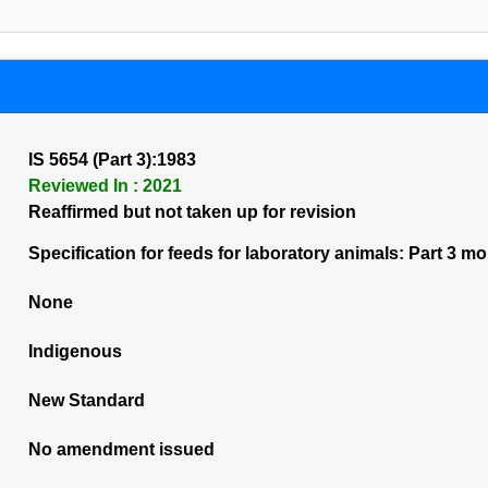
IS 5654 (Part 3):1983
Reviewed In : 2021
Reaffirmed but not taken up for revision
Specification for feeds for laboratory animals: Part 3 m
None
Indigenous
New Standard
No amendment issued