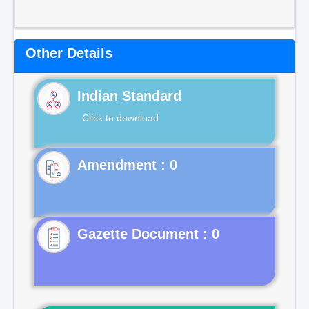
Other Details
Indian Standard
Click to download
Gazette Document : 0