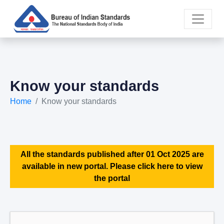
Know your standards
Home
Know your standards
All the standards published after 01 Oct 2025 are
available in new portal. Please click here to view
the portal