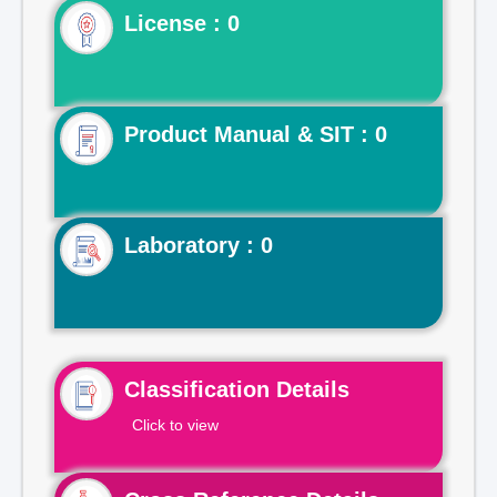
License : 0
Product Manual & SIT : 0
Laboratory : 0
Classification Details
Click to view