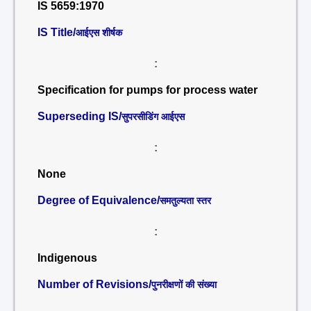
IS 5659:1970
IS Title/
आईएस शीर्षक
:
Specification for pumps for process water
Superseding IS/
सुपरसीडिंग आईएस
:
None
Degree of Equivalence/
समतुल्यता स्तर
:
Indigenous
Number of Revisions/
पुनरीक्षणों की संख्या