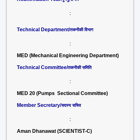
:
Technical Department/
तकनीकी विभाग
:
MED (Mechanical Engineering Department)
Technical Committee/
तकनीकी समिति
:
MED 20 (Pumps Sectional Committee)
Member Secretary/
सदस्य सचिव
:
Aman Dhanawat (SCIENTIST-C)