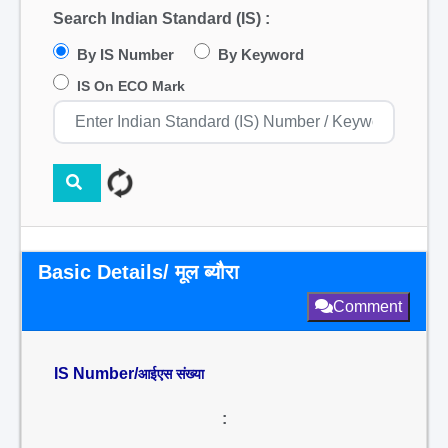
Search Indian Standard (IS) :
By IS Number
By Keyword
IS On ECO Mark
Basic Details/ मूल ब्यौरा
Comment
IS Number/
आईएस संख्या
: