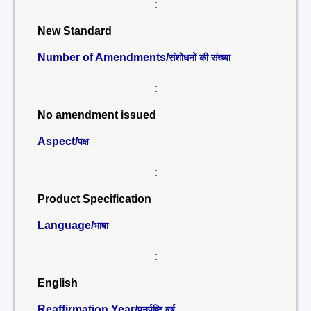
:
New Standard
Number of Amendments/
संशोधनों की संख्या
:
No amendment issued
Aspect/
पक्ष
:
Product Specification
Language/
भाषा
:
English
Reaffirmation Year/
पुनर्पुष्टि वर्ष