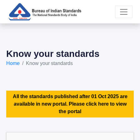
Know your standards
Home
Know your standards
All the standards published after 01 Oct 2025 are
available in new portal. Please click here to view
the portal