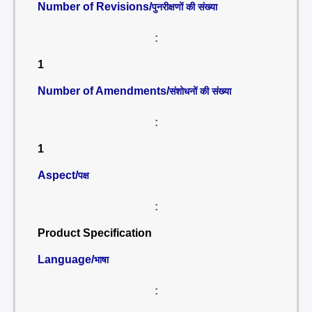
Number of Revisions/
पुनरीक्षणों की संख्या
:
1
Number of Amendments/
संशोधनों की संख्या
:
1
Aspect/
पक्ष
:
Product Specification
Language/
भाषा
: