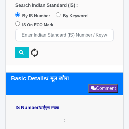
Search Indian Standard (IS) :
By IS Number
By Keyword
IS On ECO Mark
Basic Details/ मूल ब्यौरा
Comment
IS Number/
आईएस संख्या
: