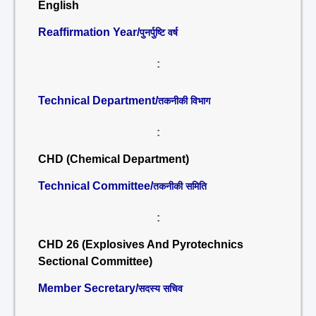
English
Reaffirmation Year/
पुनर्पुष्टि वर्ष
:
Technical Department/
तकनीकी विभाग
:
CHD (Chemical Department)
Technical Committee/
तकनीकी समिति
:
CHD 26 (Explosives And Pyrotechnics
Sectional Committee)
Member Secretary/
सदस्य सचिव