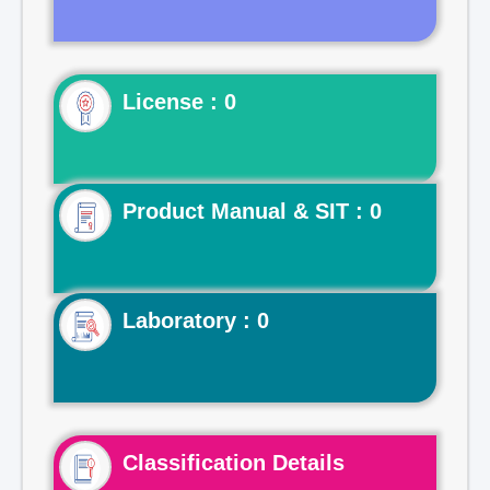
License : 0
Product Manual & SIT : 0
Laboratory : 0
Classification Details