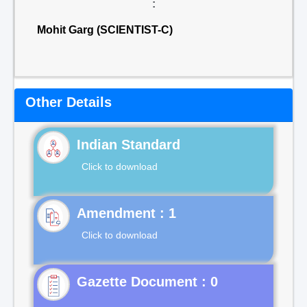
:
Mohit Garg (SCIENTIST-C)
Other Details
Indian Standard
Click to download
Click to download
Gazette Document : 0