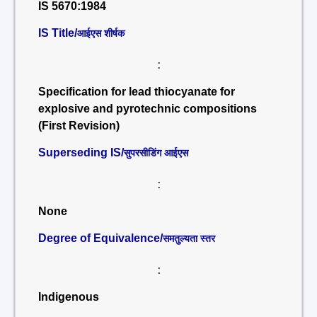
IS 5670:1984
IS Title/
आईएस शीर्षक
:
Specification for lead thiocyanate for
explosive and pyrotechnic compositions
(First Revision)
Superseding IS/
सुपरसीडिंग आईएस
:
None
Degree of Equivalence/
समतुल्यता स्तर
:
Indigenous