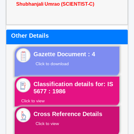
Shubhanjali Umrao (SCIENTIST-C)
Other Details
Gazette Document : 4
Click to download
Classification details for: IS
5677 : 1986
Click to view
Cross Reference Details
Click to view