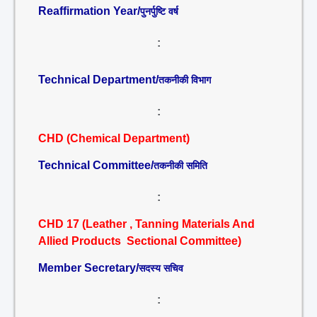
Reaffirmation Year/
पुनर्पुष्टि वर्ष
:
Technical Department/
तकनीकी विभाग
:
CHD (Chemical Department)
Technical Committee/
तकनीकी समिति
:
CHD 17 (Leather , Tanning Materials And
Allied Products Sectional Committee)
Member Secretary/
सदस्य सचिव
: