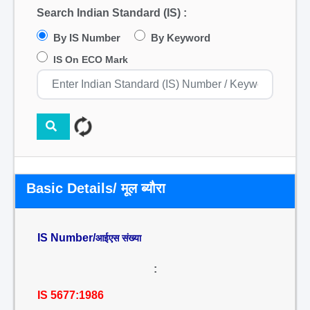
Search Indian Standard (IS) :
By IS Number
By Keyword
IS On ECO Mark
Basic Details/ मूल ब्यौरा
IS Number/
आईएस संख्या
:
IS 5677:1986