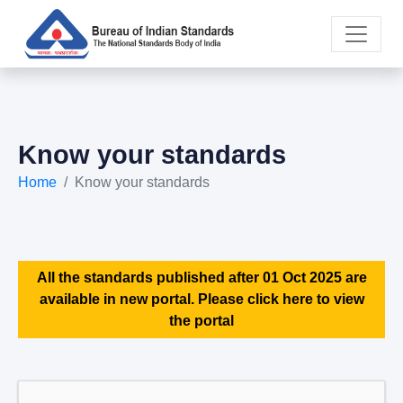
Know your standards
Home
Know your standards
All the standards published after 01 Oct 2025 are
available in new portal. Please click here to view
the portal