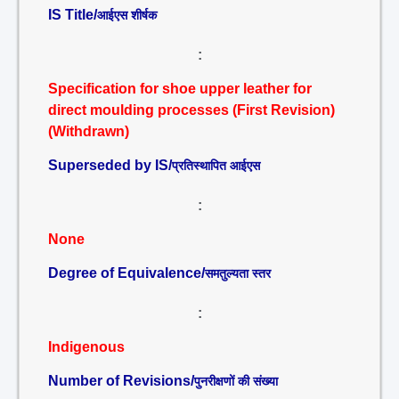
IS Title/
आईएस शीर्षक
:
Specification for shoe upper leather for
direct moulding processes (First Revision)
(Withdrawn)
Superseded by IS/
प्रतिस्थापित आईएस
:
None
Degree of Equivalence/
समतुल्यता स्तर
:
Indigenous
Number of Revisions/
पुनरीक्षणों की संख्या