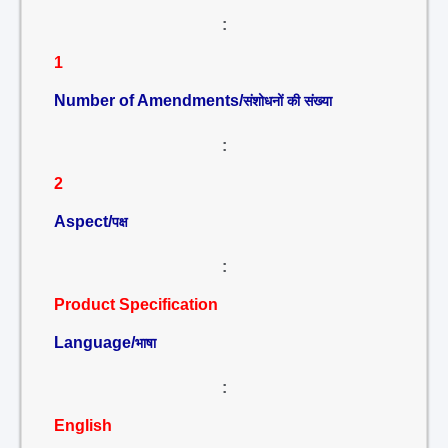
:
1
Number of Amendments/
संशोधनों की संख्या
:
2
Aspect/
पक्ष
:
Product Specification
Language/
भाषा
:
English