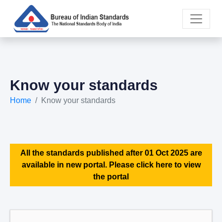
Know your standards
Home
Know your standards
All the standards published after 01 Oct 2025 are
available in new portal. Please click here to view
the portal