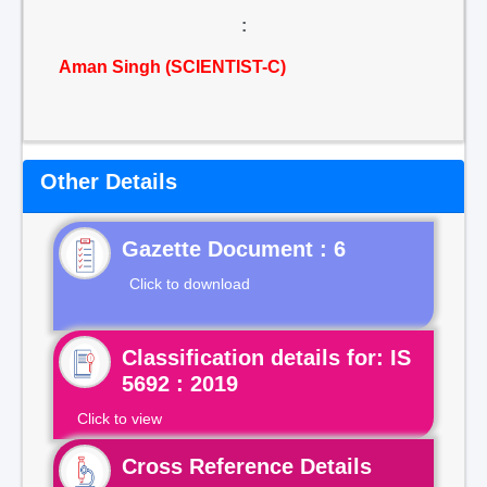
:
Aman Singh (SCIENTIST-C)
Other Details
Gazette Document : 6
Click to download
Classification details for: IS
5692 : 2019
Click to view
Cross Reference Details