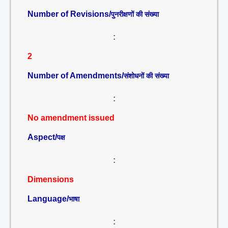
Number of Revisions/
पुनरीक्षणों की संख्या
:
2
Number of Amendments/
संशोधनों की संख्या
:
No amendment issued
Aspect/
पक्ष
:
Dimensions
Language/
भाषा
: