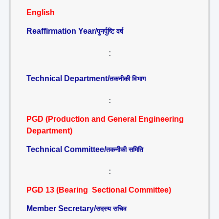
English
Reaffirmation Year/
पुनर्पुष्टि वर्ष
:
Technical Department/
तकनीकी विभाग
:
PGD (Production and General Engineering
Department)
Technical Committee/
तकनीकी समिति
:
PGD 13 (Bearing Sectional Committee)
Member Secretary/
सदस्य सचिव