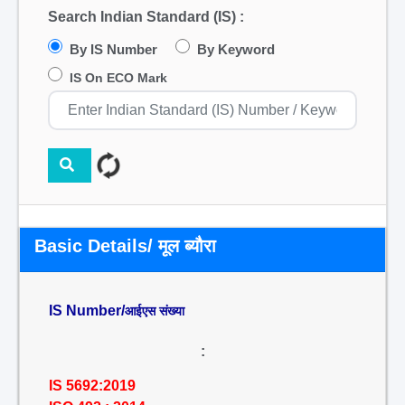
Search Indian Standard (IS) :
By IS Number
By Keyword
IS On ECO Mark
Basic Details/ मूल ब्यौरा
IS Number/
आईएस संख्या
:
IS 5692:2019