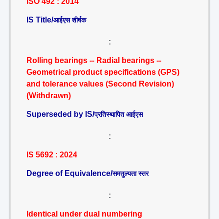
ISO 492 : 2014
IS Title/
आईएस शीर्षक
:
Rolling bearings -- Radial bearings --
Geometrical product specifications (GPS)
and tolerance values (Second Revision)
(Withdrawn)
Superseded by IS/
प्रतिस्थापित आईएस
:
IS 5692 : 2024
Degree of Equivalence/
समतुल्यता स्तर
:
Identical under dual numbering