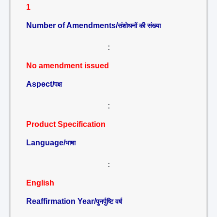
1
Number of Amendments/
संशोधनों की संख्या
:
No amendment issued
Aspect/
पक्ष
:
Product Specification
Language/
भाषा
:
English
Reaffirmation Year/
पुनर्पुष्टि वर्ष