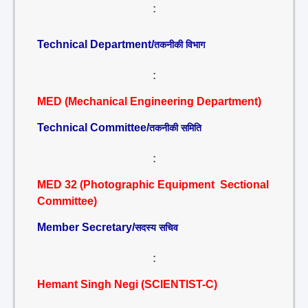
:
Technical Department/
तकनीकी विभाग
:
MED (Mechanical Engineering Department)
Technical Committee/
तकनीकी समिति
:
MED 32 (Photographic Equipment Sectional
Committee)
Member Secretary/
सदस्य सचिव
:
Hemant Singh Negi (SCIENTIST-C)