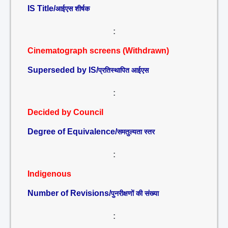
IS Title/
आईएस शीर्षक
:
Cinematograph screens (Withdrawn)
Superseded by IS/
प्रतिस्थापित आईएस
:
Decided by Council
Degree of Equivalence/
समतुल्यता स्तर
:
Indigenous
Number of Revisions/
पुनरीक्षणों की संख्या
: