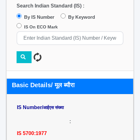
Search Indian Standard (IS) :
By IS Number
By Keyword
IS On ECO Mark
Basic Details/ मूल ब्यौरा
IS Number/
आईएस संख्या
:
IS 5700:1977