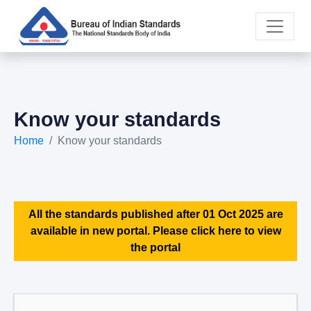
Know your standards
Home
Know your standards
All the standards published after 01 Oct 2025 are
available in new portal. Please click here to view
the portal