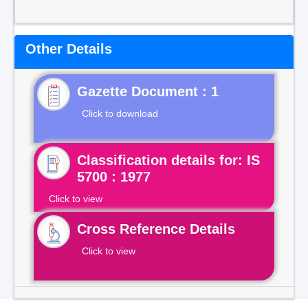
Other Details
Gazette Document : 1
Click to download
Classification details for: IS
5700 : 1977
Click to view
Cross Reference Details
Click to view