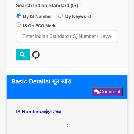
Search Indian Standard (IS) :
By IS Number
By Keyword
IS On ECO Mark
Basic Details/ मूल ब्यौरा
Comment
IS Number/
आईएस संख्या
: