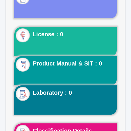
License : 0
Product Manual & SIT : 0
Laboratory : 0
Classification Details