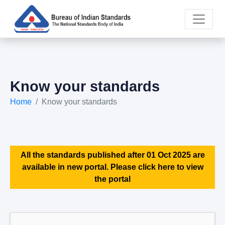
Know your standards
Home
Know your standards
All the standards published after 01 Oct 2025 are
available in new portal. Please click here to view
the portal