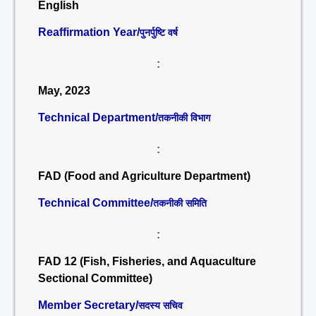
English
Reaffirmation Year/
पुनर्पुष्टि वर्ष
:
May, 2023
Technical Department/
तकनीकी विभाग
:
FAD (Food and Agriculture Department)
Technical Committee/
तकनीकी समिति
:
FAD 12 (Fish, Fisheries, and Aquaculture
Sectional Committee)
Member Secretary/
सदस्य सचिव