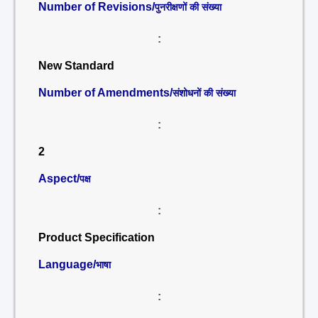
Number of Revisions/
पुनरीक्षणों की संख्या
:
New Standard
Number of Amendments/
संशोधनों की संख्या
:
2
Aspect/
पक्ष
:
Product Specification
Language/
भाषा
: