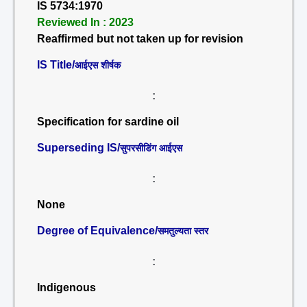
IS 5734:1970
Reviewed In : 2023
Reaffirmed but not taken up for revision
IS Title/
आईएस शीर्षक
:
Specification for sardine oil
Superseding IS/
सुपरसीडिंग आईएस
:
None
Degree of Equivalence/
समतुल्यता स्तर
:
Indigenous