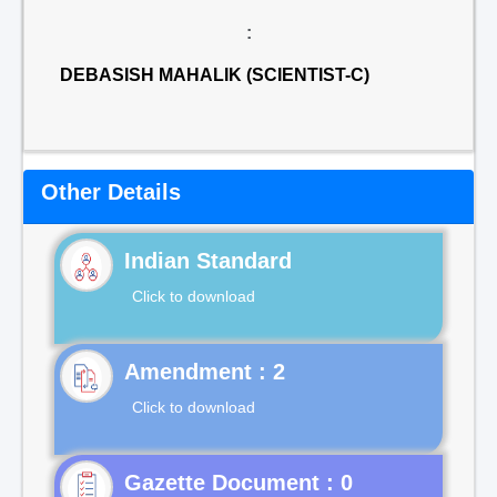
:
DEBASISH MAHALIK (SCIENTIST-C)
Other Details
Indian Standard
Click to download
Click to download
Gazette Document : 0