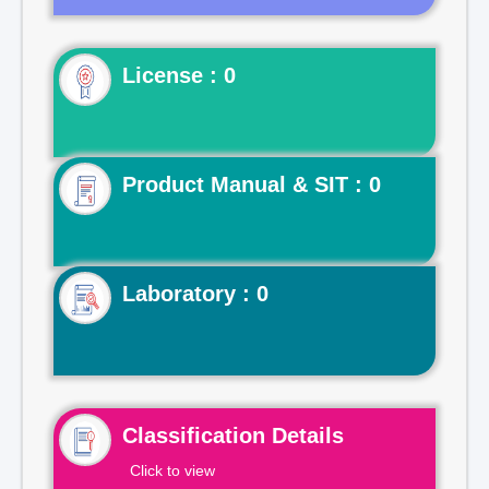
License : 0
Product Manual & SIT : 0
Laboratory : 0
Classification Details
Click to view