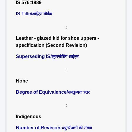
IS 576:1989
IS Title/
आईएस शीर्षक
:
Leather - glazed kid for shoe uppers -
specification (Second Revision)
Superseding IS/
सुपरसीडिंग आईएस
:
None
Degree of Equivalence/
समतुल्यता स्तर
:
Indigenous
Number of Revisions/
पुनरीक्षणों की संख्या