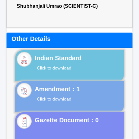
Shubhanjali Umrao (SCIENTIST-C)
Other Details
Indian Standard
Click to download
Click to download
Gazette Document : 0