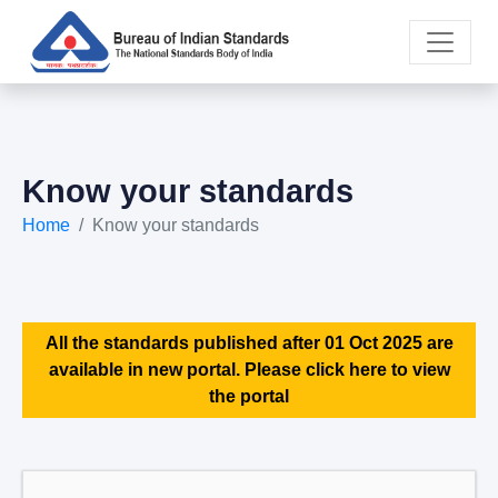
Know your standards
Home
Know your standards
All the standards published after 01 Oct 2025 are
available in new portal. Please click here to view
the portal