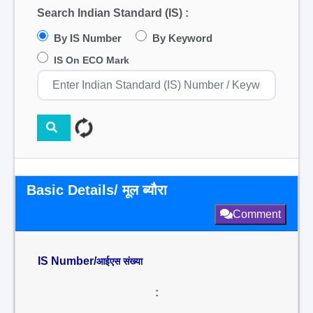
Search Indian Standard (IS) :
By IS Number
By Keyword
IS On ECO Mark
Basic Details/ मूल ब्यौरा
Comment
IS Number/
आईएस संख्या
: