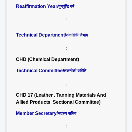
Reaffirmation Year/
पुनर्पुष्टि वर्ष
:
Technical Department/
तकनीकी विभाग
:
CHD (Chemical Department)
Technical Committee/
तकनीकी समिति
:
CHD 17 (Leather , Tanning Materials And
Allied Products Sectional Committee)
Member Secretary/
सदस्य सचिव
: