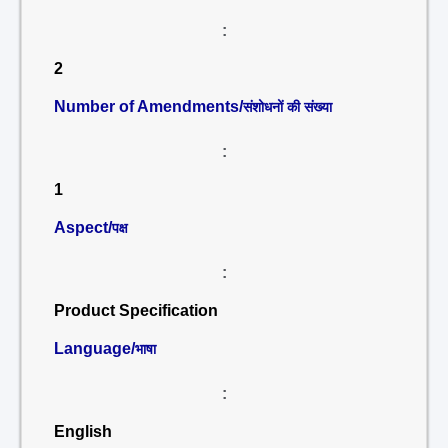
:
2
Number of Amendments/
संशोधनों की संख्या
:
1
Aspect/
पक्ष
:
Product Specification
Language/
भाषा
:
English