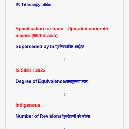
IS Title/
आईएस शीर्षक
:
Specification for hand - Operated concrete
mixers (Withdrawn)
Superseded by IS/
प्रतिस्थापित आईएस
:
IS 5891 : 2022
Degree of Equivalence/
समतुल्यता स्तर
:
Indigenous
Number of Revisions/
पुनरीक्षणों की संख्या