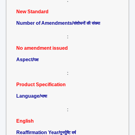
:
New Standard
Number of Amendments/
संशोधनों की संख्या
:
No amendment issued
Aspect/
पक्ष
:
Product Specification
Language/
भाषा
:
English
Reaffirmation Year/
पुनर्पुष्टि वर्ष