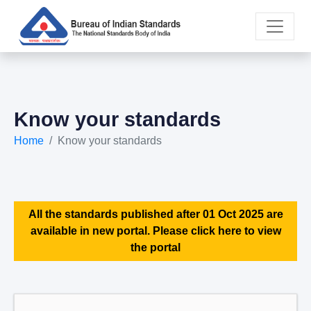
Know your standards
Home
Know your standards
All the standards published after 01 Oct 2025 are
available in new portal. Please click here to view
the portal