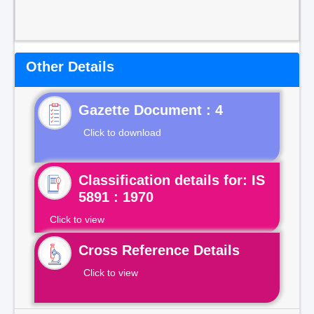
Other Details
Gazette Document : 4
Click to download
Classification details for: IS
5891 : 1970
Click to view
Cross Reference Details
Click to view