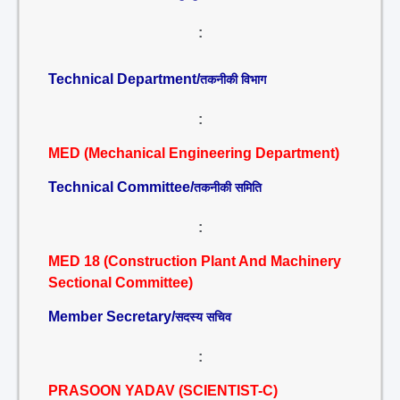
:
Technical Department/
तकनीकी विभाग
:
MED (Mechanical Engineering Department)
Technical Committee/
तकनीकी समिति
:
MED 18 (Construction Plant And Machinery
Sectional Committee)
Member Secretary/
सदस्य सचिव
:
PRASOON YADAV (SCIENTIST-C)