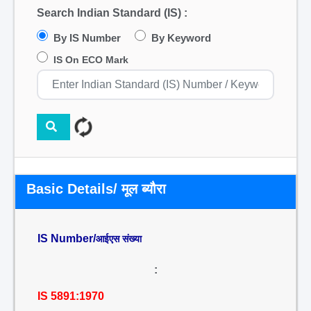
Search Indian Standard (IS) :
By IS Number
By Keyword
IS On ECO Mark
Basic Details/ मूल ब्यौरा
IS Number/
आईएस संख्या
:
IS 5891:1970