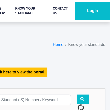
S
KNOW YOUR
CONTACT
Login
ALKS
STANDARD
US
Home
Know your standards
k here to view the portal