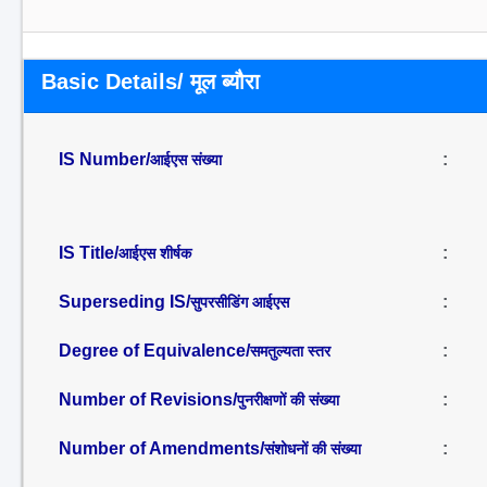
Basic Details/ मूल ब्यौरा
IS Number/
:
आईएस संख्या
IS Title/
:
आईएस शीर्षक
Superseding IS/
:
सुपरसीडिंग आईएस
Degree of Equivalence/
:
समतुल्यता स्तर
Number of Revisions/
:
पुनरीक्षणों की संख्या
Number of Amendments/
:
संशोधनों की संख्या