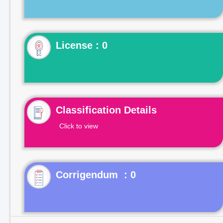
License : 0
Classification Details
Click to view
Corrigendum : 0