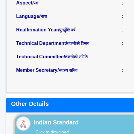
Aspect/
:
पक्ष
Language/
:
भाषा
Reaffirmation Year/
:
पुनर्पुष्टि वर्ष
Technical Department/
:
तकनीकी विभाग
Technical Committee/
:
तकनीकी समिति
Member Secretary/
:
सदस्य सचिव
Other Details
Indian Standard
Click to download