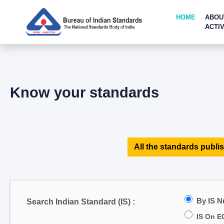
HOME
ABOU
ACTIV
Know your standards
All the standards publis
By IS 
Search Indian Standard (IS) :
IS On E