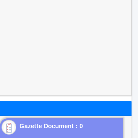
Gazette Document : 0