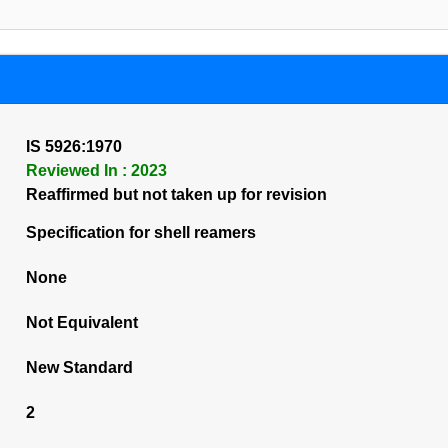
IS 5926:1970
Reviewed In : 2023
Reaffirmed but not taken up for revision
Specification for shell reamers
None
Not Equivalent
New Standard
2