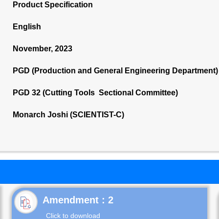
Product Specification
English
November, 2023
PGD (Production and General Engineering Department)
PGD 32 (Cutting Tools Sectional Committee)
Monarch Joshi (SCIENTIST-C)
Click to download