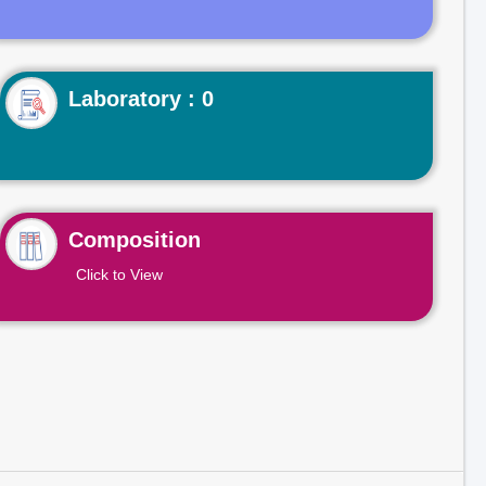
Laboratory : 0
Composition
Click to View