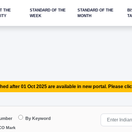
T THE
STANDARD OF THE
STANDARD OF THE
BI
ITY
WEEK
MONTH
T
hed after 01 Oct 2025 are available in new portal. Please clic
Number
By Keyword
CO Mark