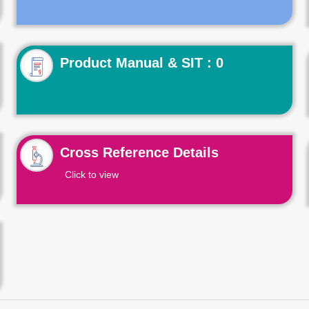
Product Manual & SIT : 0
Cross Reference Details
Click to view