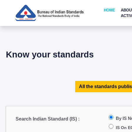
HOME
ABOU
ACTIV
Know your standards
All the standards publis
By IS 
Search Indian Standard (IS) :
IS On E