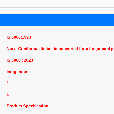
IS 5966:1993
Non - Coniferous timber in converted form for general p
IS 5966 : 2023
Indigenous
1
1
Product Specification