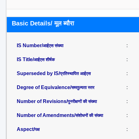
Basic Details/ मूल ब्यौरा
IS Number/
:
आईएस संख्या
IS Title/
:
आईएस शीर्षक
Superseded by IS/
:
प्रतिस्थापित आईएस
Degree of Equivalence/
:
समतुल्यता स्तर
Number of Revisions/
:
पुनरीक्षणों की संख्या
Number of Amendments/
:
संशोधनों की संख्या
Aspect/
:
पक्ष