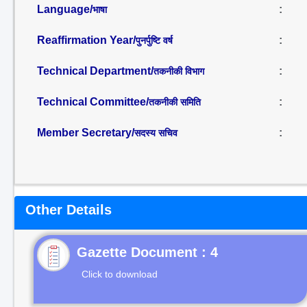
Language/
:
भाषा
Reaffirmation Year/
:
पुनर्पुष्टि वर्ष
Technical Department/
:
तकनीकी विभाग
Technical Committee/
:
तकनीकी समिति
Member Secretary/
:
सदस्य सचिव
Other Details
Gazette Document : 4
Click to download