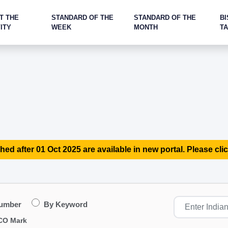
T THE
STANDARD OF THE
STANDARD OF THE
BI
ITY
WEEK
MONTH
T
hed after 01 Oct 2025 are available in new portal. Please clic
Number
By Keyword
CO Mark