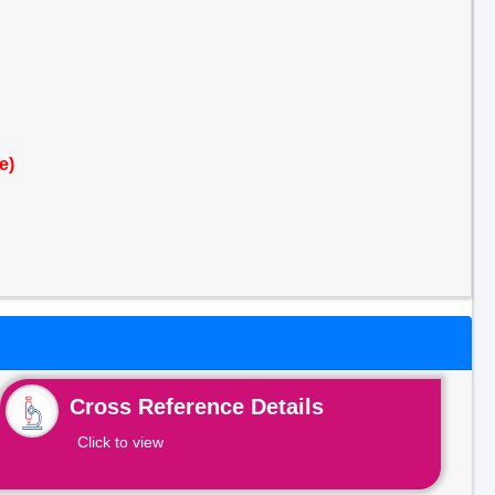
e)
Cross Reference Details
Click to view