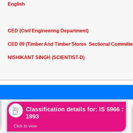
English
CED (Civil Engineering Department)
CED 09 (Timber And Timber Stores Sectional Committe
NISHIKANT SINGH (SCIENTIST-D)
Classification details for: IS 5966 :
1993
Click to view