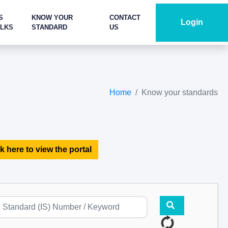
S
KNOW YOUR
CONTACT
Login
ALKS
STANDARD
US
Home
Know your standards
k here to view the portal