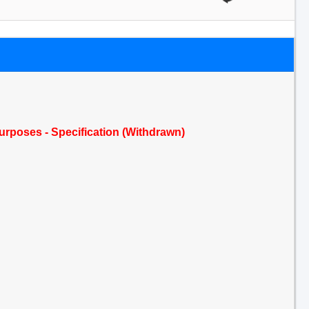
urposes - Specification (Withdrawn)