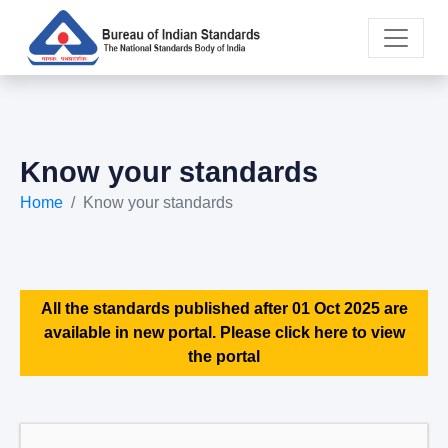
Know your standards
Home
Know your standards
All the standards published after 01 Oct 2025 are
available in new portal. Please click here to view
the portal