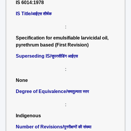
IS 6014:1978
IS Title/
आईएस शीर्षक
:
Specification for emulsifiable larvicidal oil,
pyrethrum based (First Revision)
Superseding IS/
सुपरसीडिंग आईएस
:
None
Degree of Equivalence/
समतुल्यता स्तर
:
Indigenous
Number of Revisions/
पुनरीक्षणों की संख्या