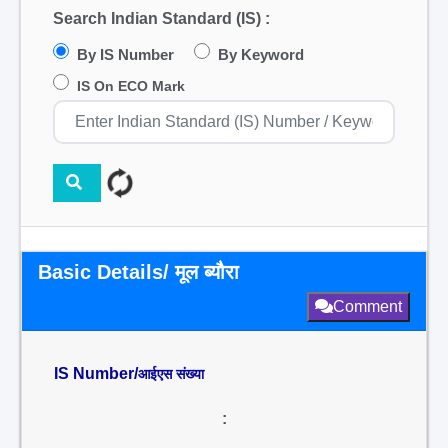
Search Indian Standard (IS) :
By IS Number
By Keyword
IS On ECO Mark
Basic Details/ मूल ब्यौरा
Comment
IS Number/
आईएस संख्या
: