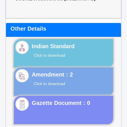
Other Details
Indian Standard
Click to download
Click to download
Gazette Document : 0