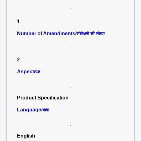
:
1
Number of Amendments/
संशोधनों की संख्या
:
2
Aspect/
पक्ष
:
Product Specification
Language/
भाषा
:
English