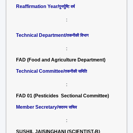
Reaffirmation Year/
पुनर्पुष्टि वर्ष
:
Technical Department/
तकनीकी विभाग
:
FAD (Food and Agriculture Department)
Technical Committee/
तकनीकी समिति
:
FAD 01 (Pesticides Sectional Committee)
Member Secretary/
सदस्य सचिव
:
SUSHIL JAISINGHANI (SCIENTIST-B)