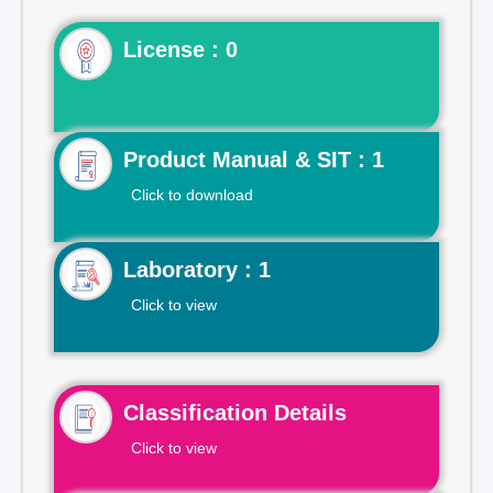
License : 0
Product Manual & SIT : 1
Click to download
Laboratory : 1
Click to view
Classification Details
Click to view