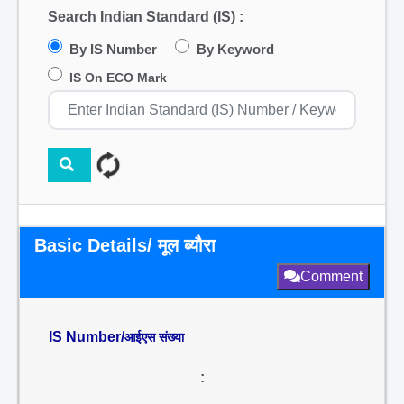
Search Indian Standard (IS) :
By IS Number
By Keyword
IS On ECO Mark
Basic Details/ मूल ब्यौरा
Comment
IS Number/
आईएस संख्या
: