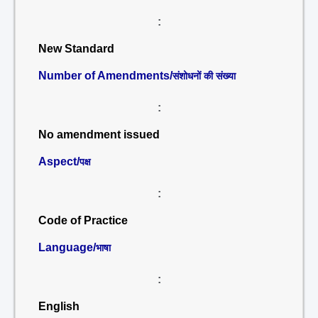
:
New Standard
Number of Amendments/
संशोधनों की संख्या
:
No amendment issued
Aspect/
पक्ष
:
Code of Practice
Language/
भाषा
:
English