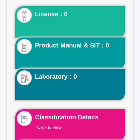
License : 0
Product Manual & SIT : 0
Laboratory : 0
Classification Details
Click to view