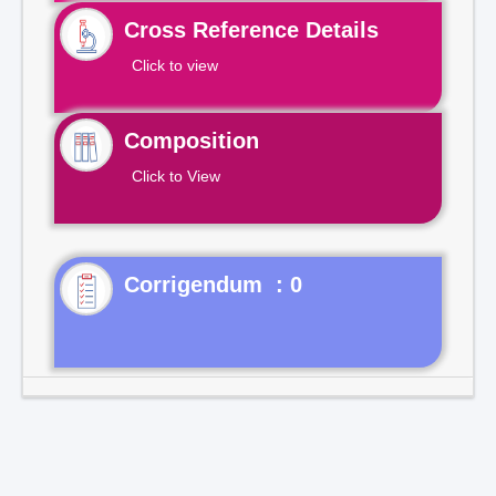
Cross Reference Details
Click to view
Composition
Click to View
Corrigendum : 0