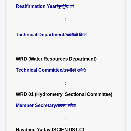
Reaffirmation Year/
पुनर्पुष्टि वर्ष
:
Technical Department/
तकनीकी विभाग
:
WRD (Water Resources Department)
Technical Committee/
तकनीकी समिति
:
WRD 01 (Hydrometry Sectional Committee)
Member Secretary/
सदस्य सचिव
:
Navdeep Yadav (SCIENTIST-C)