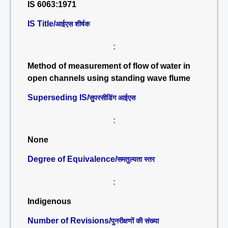
IS 6063:1971
IS Title/
आईएस शीर्षक
:
Method of measurement of flow of water in
open channels using standing wave flume
Superseding IS/
सुपरसीडिंग आईएस
:
None
Degree of Equivalence/
समतुल्यता स्तर
:
Indigenous
Number of Revisions/
पुनरीक्षणों की संख्या