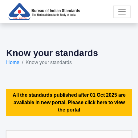
Know your standards
Home
Know your standards
All the standards published after 01 Oct 2025 are
available in new portal. Please click here to view
the portal