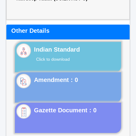
Other Details
Indian Standard
Click to download
Gazette Document : 0