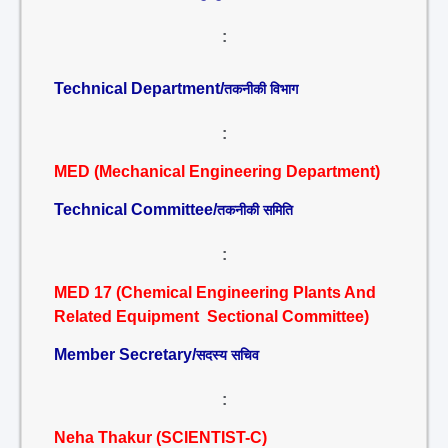
:
Technical Department/
तकनीकी विभाग
:
MED (Mechanical Engineering Department)
Technical Committee/
तकनीकी समिति
:
MED 17 (Chemical Engineering Plants And
Related Equipment Sectional Committee)
Member Secretary/
सदस्य सचिव
:
Neha Thakur (SCIENTIST-C)