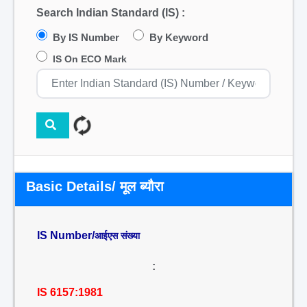
Search Indian Standard (IS) :
By IS Number
By Keyword
IS On ECO Mark
Basic Details/ मूल ब्यौरा
IS Number/
आईएस संख्या
:
IS 6157:1981