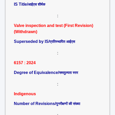
IS Title/
आईएस शीर्षक
:
Valve inspection and test (First Revision)
(Withdrawn)
Superseded by IS/
प्रतिस्थापित आईएस
:
6157 : 2024
Degree of Equivalence/
समतुल्यता स्तर
:
Indigenous
Number of Revisions/
पुनरीक्षणों की संख्या