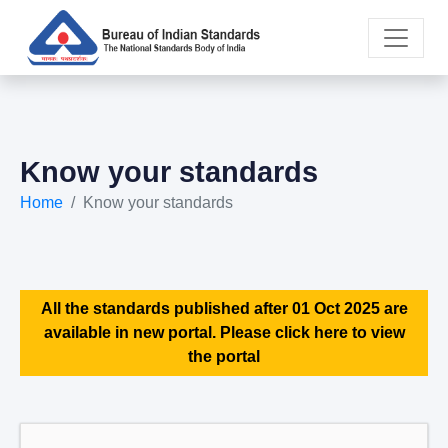
Know your standards
Home
Know your standards
All the standards published after 01 Oct 2025 are
available in new portal. Please click here to view
the portal