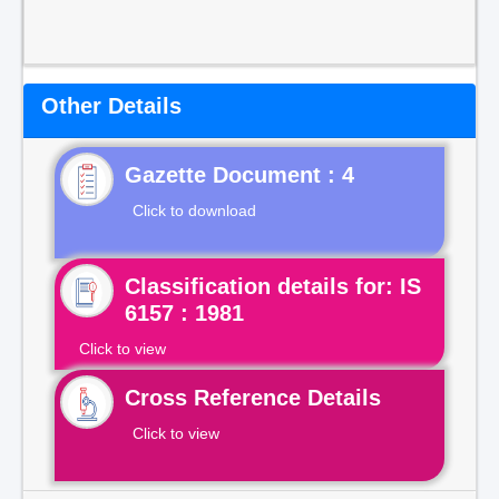
Other Details
Gazette Document : 4
Click to download
Classification details for: IS
6157 : 1981
Click to view
Cross Reference Details
Click to view