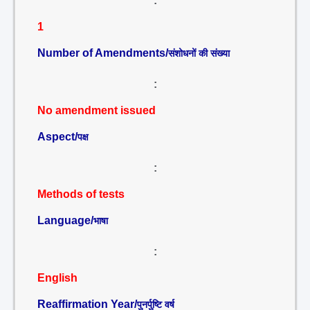
:
1
Number of Amendments/
संशोधनों की संख्या
:
No amendment issued
Aspect/
पक्ष
:
Methods of tests
Language/
भाषा
:
English
Reaffirmation Year/
पुनर्पुष्टि वर्ष