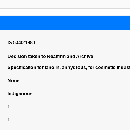
IS 5340:1981
Decision taken to Reaffirm and Archive
Specificaiton for lanolin, anhydrous, for cosmetic indust
None
Indigenous
1
1