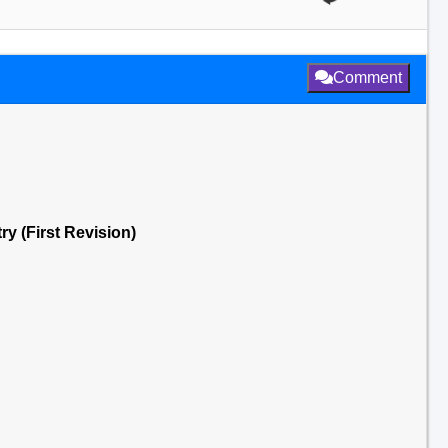
Comment
ry (First Revision)