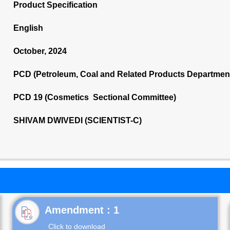
Product Specification
English
October, 2024
PCD (Petroleum, Coal and Related Products Departmen
PCD 19 (Cosmetics Sectional Committee)
SHIVAM DWIVEDI (SCIENTIST-C)
Click to download