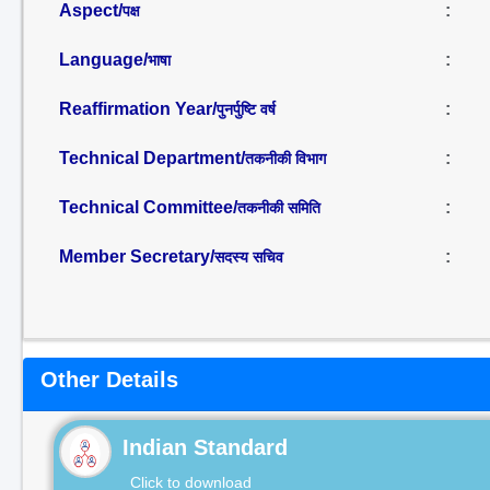
Aspect/
:
पक्ष
Language/
:
भाषा
Reaffirmation Year/
:
पुनर्पुष्टि वर्ष
Technical Department/
:
तकनीकी विभाग
Technical Committee/
:
तकनीकी समिति
Member Secretary/
:
सदस्य सचिव
Other Details
Indian Standard
Click to download