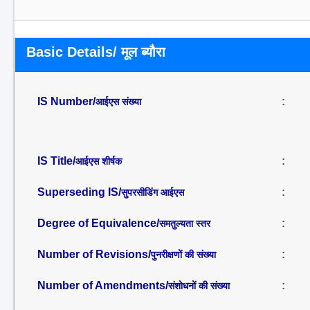
Basic Details/ मूल ब्यौरा
IS Number/
:
आईएस संख्या
IS Title/
:
आईएस शीर्षक
Superseding IS/
:
सुपरसीडिंग आईएस
Degree of Equivalence/
:
समतुल्यता स्तर
Number of Revisions/
:
पुनरीक्षणों की संख्या
Number of Amendments/
:
संशोधनों की संख्या