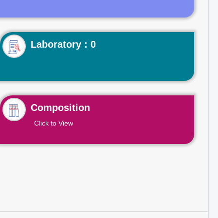
Laboratory : 0
Composition
Click to View