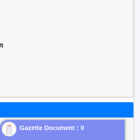
t)
Gazette Document : 0