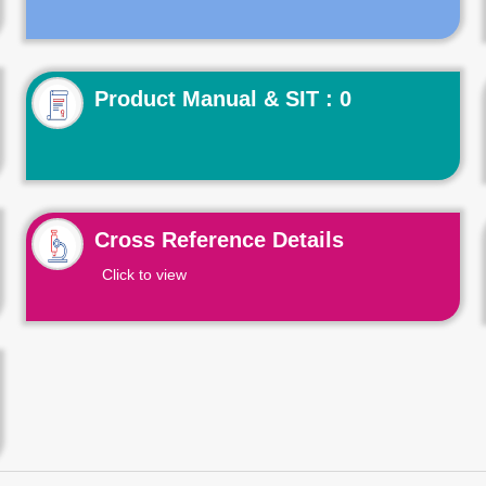
Product Manual & SIT : 0
Cross Reference Details
Click to view