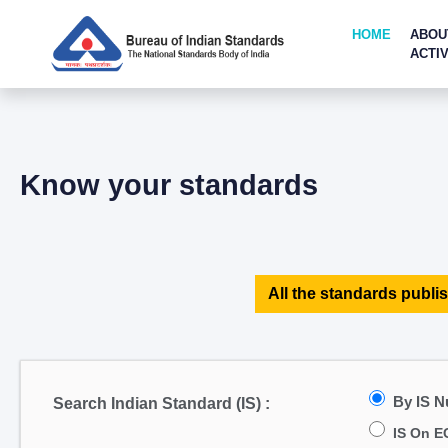
HOME
ABOU
ACTIV
Know your standards
All the standards publis
By IS 
Search Indian Standard (IS) :
IS On E