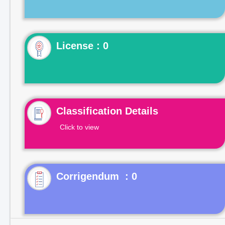
License : 0
Classification Details
Click to view
Corrigendum : 0