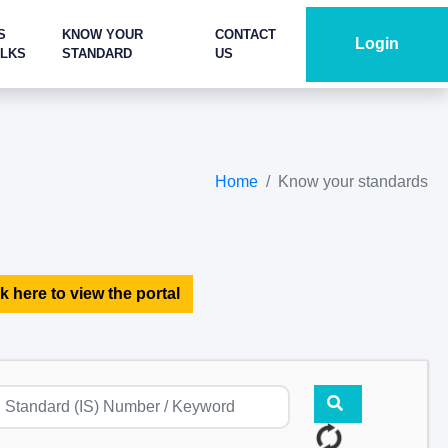
S
KNOW YOUR
CONTACT
Login
ALKS
STANDARD
US
Home
Know your standards
k here to view the portal