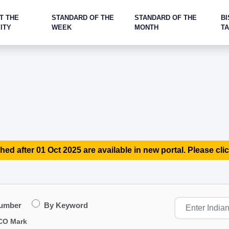
T THE
STANDARD OF THE
STANDARD OF THE
BI
ITY
WEEK
MONTH
T
hed after 01 Oct 2025 are available in new portal. Please clic
Number
By Keyword
CO Mark