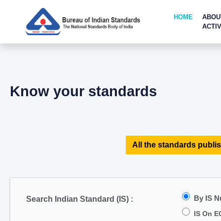
HOME
ABOU
ACTIV
Know your standards
All the standards publis
By IS 
Search Indian Standard (IS) :
IS On E