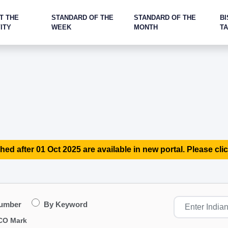
T THE
STANDARD OF THE
STANDARD OF THE
BI
ITY
WEEK
MONTH
T
hed after 01 Oct 2025 are available in new portal. Please clic
Number
By Keyword
CO Mark