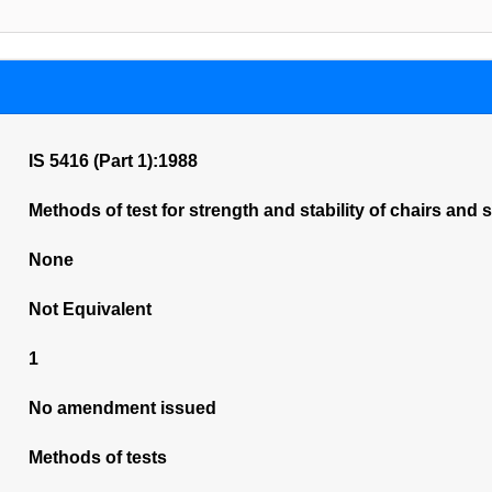
IS 5416 (Part 1):1988
Methods of test for strength and stability of chairs and s
None
Not Equivalent
1
No amendment issued
Methods of tests