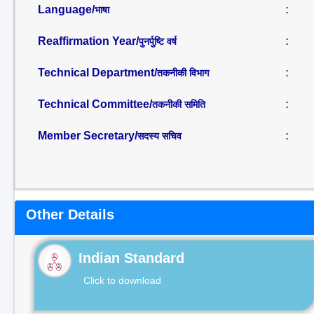
Language/
:
भाषा
Reaffirmation Year/
:
पुनर्पुष्टि वर्ष
Technical Department/
:
तकनीकी विभाग
Technical Committee/
:
तकनीकी समिति
Member Secretary/
:
सदस्य सचिव
Other Details
Indian Standard
Click to download