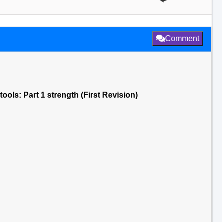
Comment
tools: Part 1 strength (First Revision)