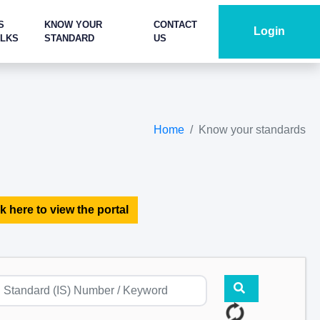
S
KNOW YOUR
CONTACT
Login
ALKS
STANDARD
US
Home
Know your standards
k here to view the portal