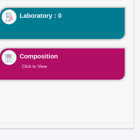
Laboratory : 0
Composition
Click to View