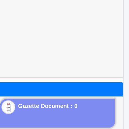
Gazette Document : 0