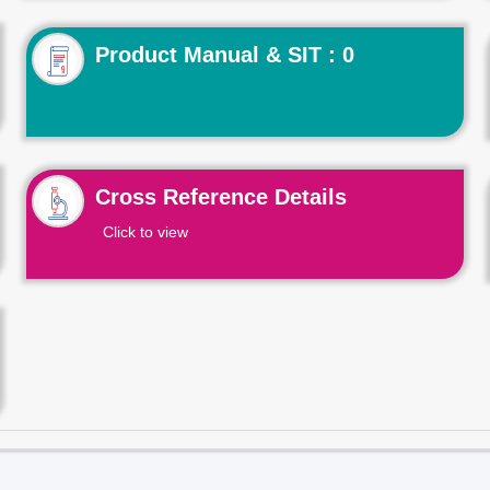
Product Manual & SIT : 0
Cross Reference Details
Click to view