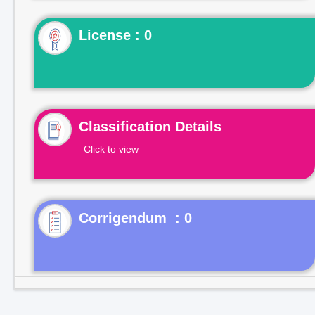
License : 0
Classification Details
Click to view
Corrigendum : 0