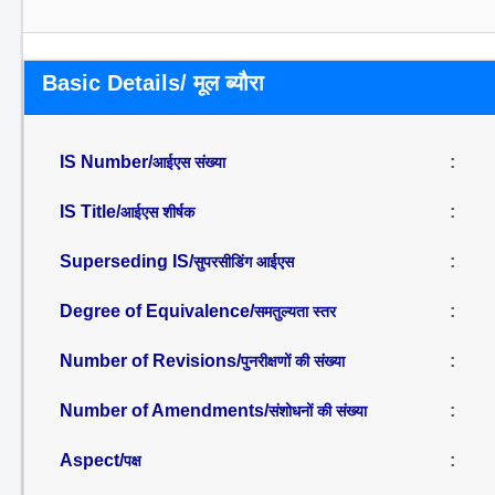
Basic Details/ मूल ब्यौरा
IS Number/
:
आईएस संख्या
IS Title/
:
आईएस शीर्षक
Superseding IS/
:
सुपरसीडिंग आईएस
Degree of Equivalence/
:
समतुल्यता स्तर
Number of Revisions/
:
पुनरीक्षणों की संख्या
Number of Amendments/
:
संशोधनों की संख्या
Aspect/
:
पक्ष