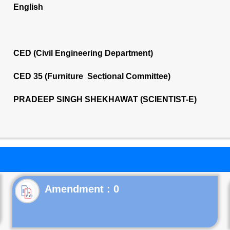
English
CED (Civil Engineering Department)
CED 35 (Furniture Sectional Committee)
PRADEEP SINGH SHEKHAWAT (SCIENTIST-E)