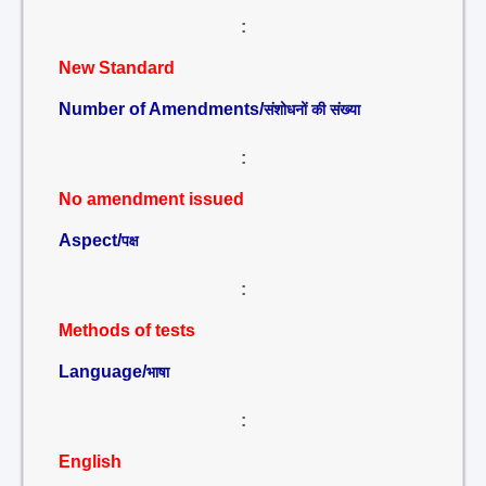
:
New Standard
Number of Amendments/
संशोधनों की संख्या
:
No amendment issued
Aspect/
पक्ष
:
Methods of tests
Language/
भाषा
:
English