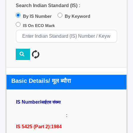
Search Indian Standard (IS) :
By IS Number
By Keyword
IS On ECO Mark
Basic Details/ मूल ब्यौरा
IS Number/
आईएस संख्या
:
IS 5425 (Part 2):1984