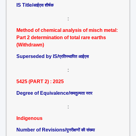
IS Title/
आईएस शीर्षक
:
Method of chemical analysis of misch metal:
Part 2 determination of total rare earths
(Withdrawn)
Superseded by IS/
प्रतिस्थापित आईएस
:
5425 (PART 2) : 2025
Degree of Equivalence/
समतुल्यता स्तर
:
Indigenous
Number of Revisions/
पुनरीक्षणों की संख्या