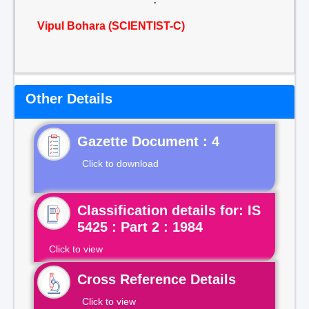
Vipul Bohara (SCIENTIST-C)
Other Details
Gazette Document : 4
Click to download
Classification details for: IS
5425 : Part 2 : 1984
Click to view
Cross Reference Details
Click to view