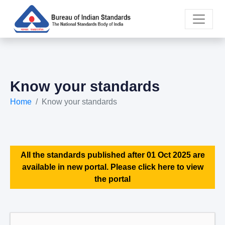
Know your standards
Home
Know your standards
All the standards published after 01 Oct 2025 are
available in new portal. Please click here to view
the portal