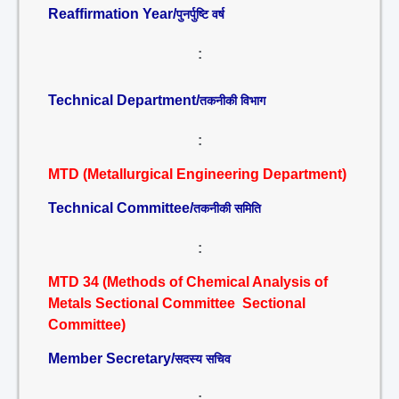
Reaffirmation Year/
पुनर्पुष्टि वर्ष
:
Technical Department/
तकनीकी विभाग
:
MTD (Metallurgical Engineering Department)
Technical Committee/
तकनीकी समिति
:
MTD 34 (Methods of Chemical Analysis of
Metals Sectional Committee Sectional
Committee)
Member Secretary/
सदस्य सचिव
: