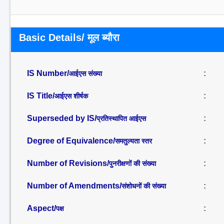
Basic Details/ मूल ब्यौरा
IS Number/
:
आईएस संख्या
IS Title/
:
आईएस शीर्षक
Superseded by IS/
:
प्रतिस्थापित आईएस
Degree of Equivalence/
:
समतुल्यता स्तर
Number of Revisions/
:
पुनरीक्षणों की संख्या
Number of Amendments/
:
संशोधनों की संख्या
Aspect/
:
पक्ष