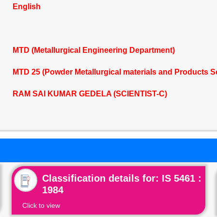
English
MTD (Metallurgical Engineering Department)
MTD 25 (Powder Metallurgical materials and Products 
RAM SAI KUMAR GEDELA (SCIENTIST-C)
Classification details for: IS 5461 :
1984
Click to view