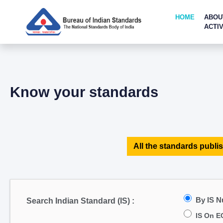
HOME
ABOU
ACTIV
Know your standards
All the standards publis
By IS 
Search Indian Standard (IS) :
IS On E