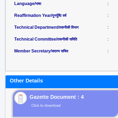
Language/
:
भाषा
Reaffirmation Year/
:
पुनर्पुष्टि वर्ष
Technical Department/
:
तकनीकी विभाग
Technical Committee/
:
तकनीकी समिति
Member Secretary/
:
सदस्य सचिव
Other Details
Gazette Document : 4
Click to download