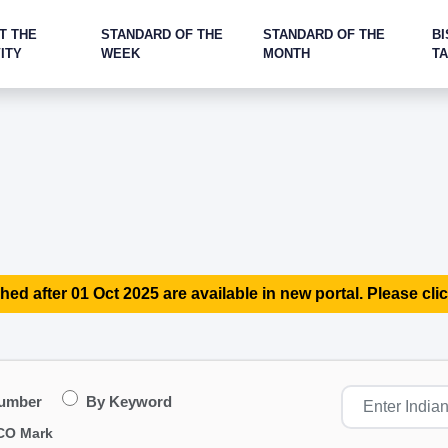
T THE
STANDARD OF THE
STANDARD OF THE
BI
ITY
WEEK
MONTH
T
hed after 01 Oct 2025 are available in new portal. Please clic
Number
By Keyword
CO Mark