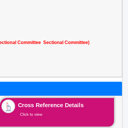
Sectional Committee Sectional Committee)
Cross Reference Details
Click to view