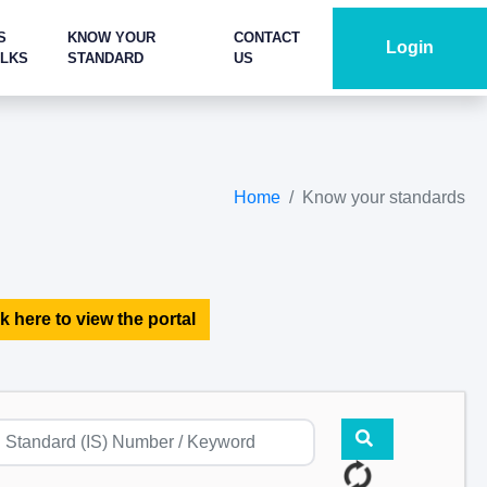
S
KNOW YOUR
CONTACT
Login
ALKS
STANDARD
US
Home
Know your standards
k here to view the portal