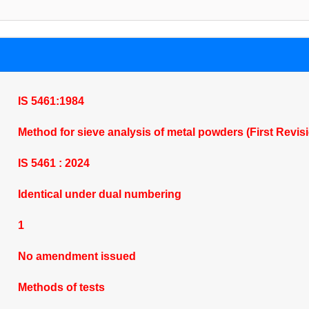
IS 5461:1984
Method for sieve analysis of metal powders (First Revis
IS 5461 : 2024
Identical under dual numbering
1
No amendment issued
Methods of tests