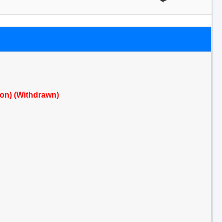
ion) (Withdrawn)