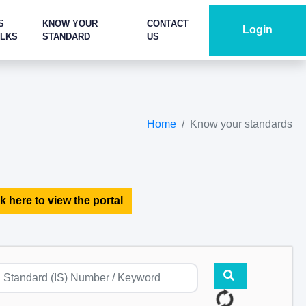
S
KNOW YOUR
CONTACT
Login
ALKS
STANDARD
US
Home
Know your standards
k here to view the portal