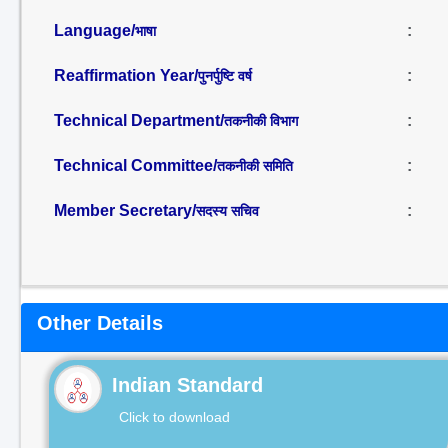
Language/
:
भाषा
Reaffirmation Year/
:
पुनर्पुष्टि वर्ष
Technical Department/
:
तकनीकी विभाग
Technical Committee/
:
तकनीकी समिति
Member Secretary/
:
सदस्य सचिव
Other Details
Indian Standard
Click to download