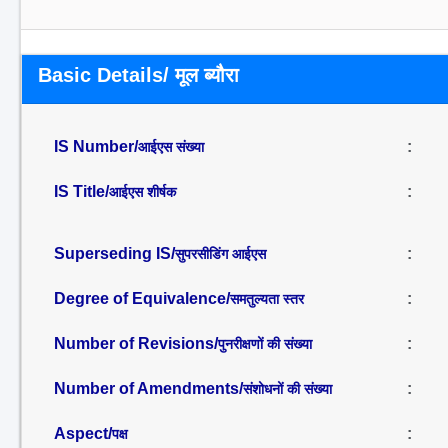
Basic Details/ मूल ब्यौरा
IS Number/
:
आईएस संख्या
IS Title/
:
आईएस शीर्षक
Superseding IS/
:
सुपरसीडिंग आईएस
Degree of Equivalence/
:
समतुल्यता स्तर
Number of Revisions/
:
पुनरीक्षणों की संख्या
Number of Amendments/
:
संशोधनों की संख्या
Aspect/
:
पक्ष