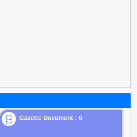
Gazette Document : 0