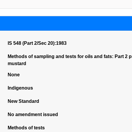
IS 548 (Part 2/Sec 20):1983
Methods of sampling and tests for oils and fats: Part 2 pur
mustard
None
Indigenous
New Standard
No amendment issued
Methods of tests