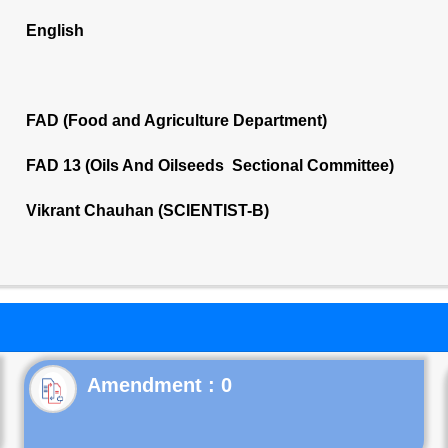
English
FAD (Food and Agriculture Department)
FAD 13 (Oils And Oilseeds Sectional Committee)
Vikrant Chauhan (SCIENTIST-B)