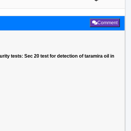
Comment
ity tests: Sec 20 test for detection of taramira oil in