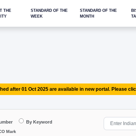
T THE
STANDARD OF THE
STANDARD OF THE
BI
ITY
WEEK
MONTH
T
hed after 01 Oct 2025 are available in new portal. Please clic
Number
By Keyword
CO Mark