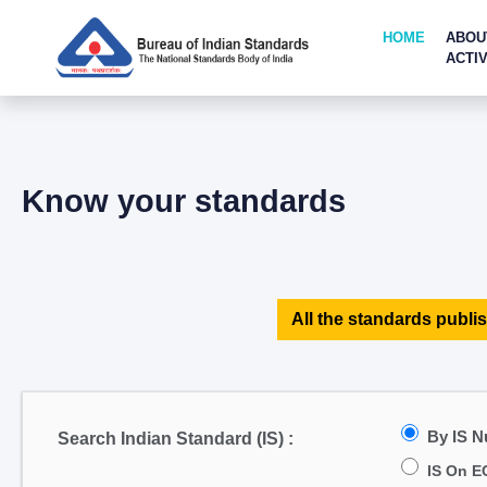
HOME
ABOU
ACTIV
Know your standards
All the standards publis
By IS 
Search Indian Standard (IS) :
IS On E