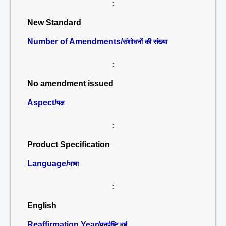
:
New Standard
Number of Amendments/
संशोधनों की संख्या
:
No amendment issued
Aspect/
पक्ष
:
Product Specification
Language/
भाषा
:
English
Reaffirmation Year/
पुनर्पुष्टि वर्ष