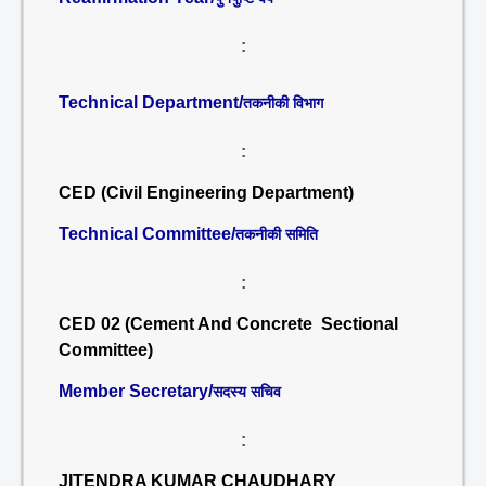
:
Technical Department/
तकनीकी विभाग
:
CED (Civil Engineering Department)
Technical Committee/
तकनीकी समिति
:
CED 02 (Cement And Concrete Sectional
Committee)
Member Secretary/
सदस्य सचिव
:
JITENDRA KUMAR CHAUDHARY