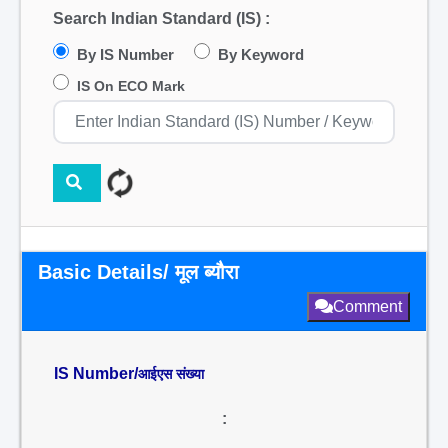
Search Indian Standard (IS) :
By IS Number
By Keyword
IS On ECO Mark
Basic Details/ मूल ब्यौरा
Comment
IS Number/
आईएस संख्या
: