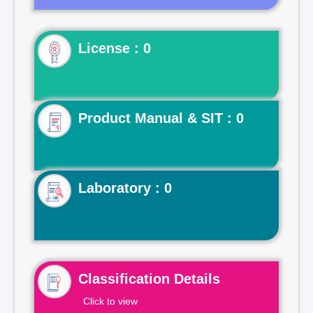
License : 0
Product Manual & SIT : 0
Laboratory : 0
Classification Details
Click to view