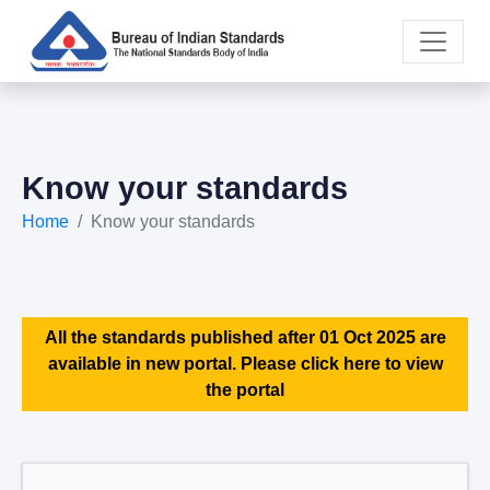
Know your standards
Home
Know your standards
All the standards published after 01 Oct 2025 are
available in new portal. Please click here to view
the portal