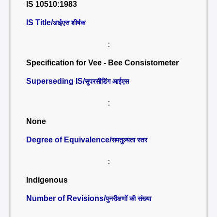
IS 10510:1983
IS Title/
आईएस शीर्षक
:
Specification for Vee - Bee Consistometer
Superseding IS/
सुपरसीडिंग आईएस
:
None
Degree of Equivalence/
समतुल्यता स्तर
:
Indigenous
Number of Revisions/
पुनरीक्षणों की संख्या