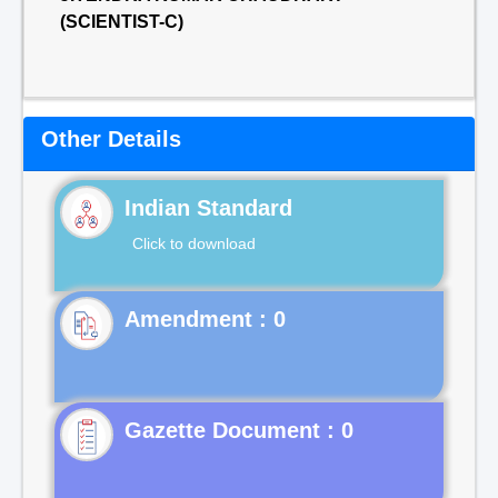
(SCIENTIST-C)
Other Details
Indian Standard
Click to download
Gazette Document : 0