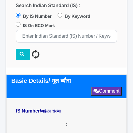
Search Indian Standard (IS) :
By IS Number
By Keyword
IS On ECO Mark
Basic Details/ मूल ब्यौरा
Comment
IS Number/
आईएस संख्या
: