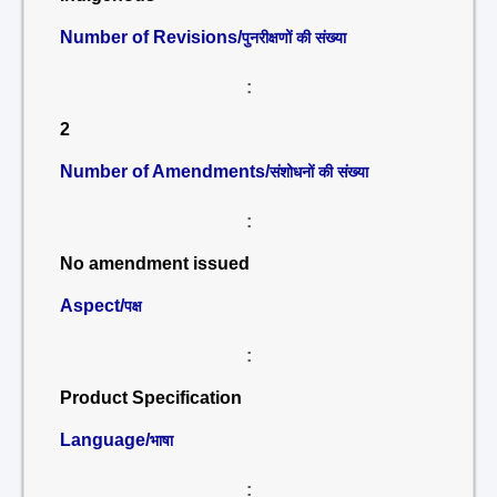
Number of Revisions/
पुनरीक्षणों की संख्या
:
2
Number of Amendments/
संशोधनों की संख्या
:
No amendment issued
Aspect/
पक्ष
:
Product Specification
Language/
भाषा
: