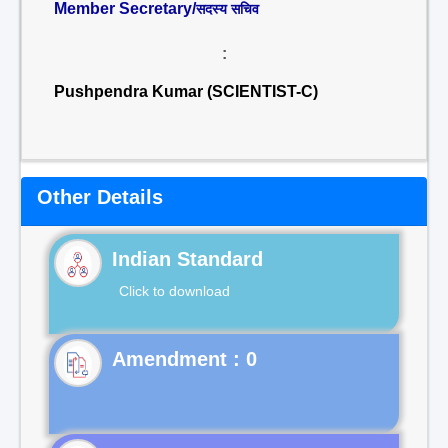
Member Secretary/
सदस्य सचिव
:
Pushpendra Kumar (SCIENTIST-C)
Other Details
Indian Standard
Click to download