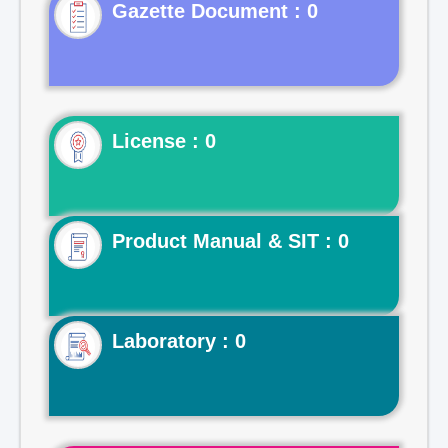
Gazette Document : 0
License : 0
Product Manual & SIT : 0
Laboratory : 0