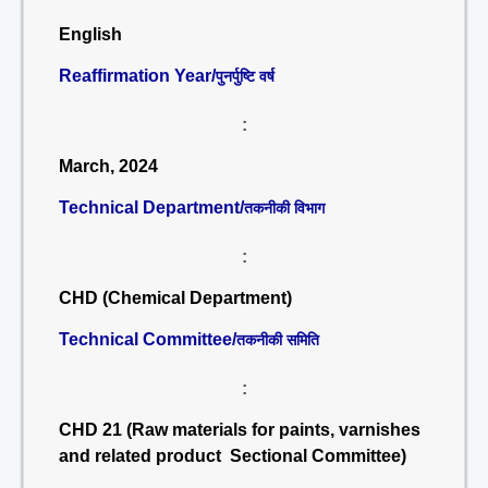
English
Reaffirmation Year/
पुनर्पुष्टि वर्ष
:
March, 2024
Technical Department/
तकनीकी विभाग
:
CHD (Chemical Department)
Technical Committee/
तकनीकी समिति
:
CHD 21 (Raw materials for paints, varnishes
and related product Sectional Committee)