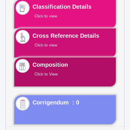
Classification Details
Click to view
Cross Reference Details
Click to view
Composition
Click to View
Corrigendum : 0