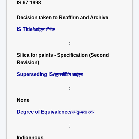
IS 67:1998
Decision taken to Reaffirm and Archive
IS Title/
आईएस शीर्षक
:
Silica for paints - Specification (Second
Revision)
Superseding IS/
सुपरसीडिंग आईएस
:
None
Degree of Equivalence/
समतुल्यता स्तर
:
Indigenous