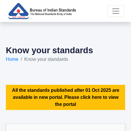
Know your standards
Home
Know your standards
All the standards published after 01 Oct 2025 are
available in new portal. Please click here to view
the portal