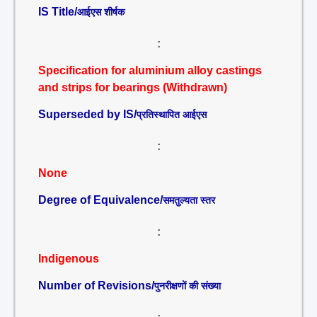
IS Title/
आईएस शीर्षक
:
Specification for aluminium alloy castings
and strips for bearings (Withdrawn)
Superseded by IS/
प्रतिस्थापित आईएस
:
None
Degree of Equivalence/
समतुल्यता स्तर
:
Indigenous
Number of Revisions/
पुनरीक्षणों की संख्या