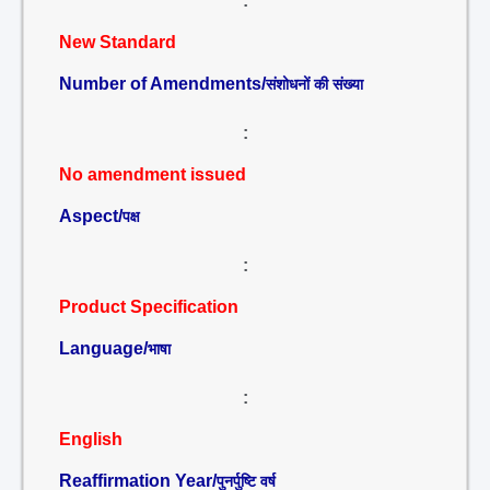
:
New Standard
Number of Amendments/
संशोधनों की संख्या
:
No amendment issued
Aspect/
पक्ष
:
Product Specification
Language/
भाषा
:
English
Reaffirmation Year/
पुनर्पुष्टि वर्ष