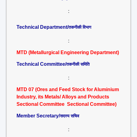
:
Technical Department/
तकनीकी विभाग
:
MTD (Metallurgical Engineering Department)
Technical Committee/
तकनीकी समिति
:
MTD 07 (Ores and Feed Stock for Aluminium
Industry, its Metals/ Alloys and Products
Sectional Committee Sectional Committee)
Member Secretary/
सदस्य सचिव
: