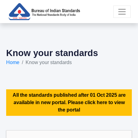
Know your standards
Home
Know your standards
All the standards published after 01 Oct 2025 are
available in new portal. Please click here to view
the portal