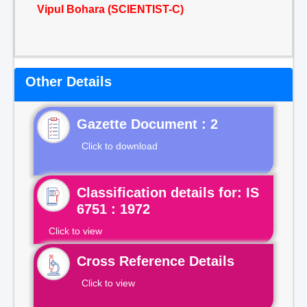
Vipul Bohara (SCIENTIST-C)
Other Details
Gazette Document : 2
Click to download
Classification details for: IS
6751 : 1972
Click to view
Cross Reference Details
Click to view