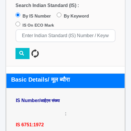
Search Indian Standard (IS) :
By IS Number
By Keyword
IS On ECO Mark
Basic Details/ मूल ब्यौरा
IS Number/
आईएस संख्या
:
IS 6751:1972