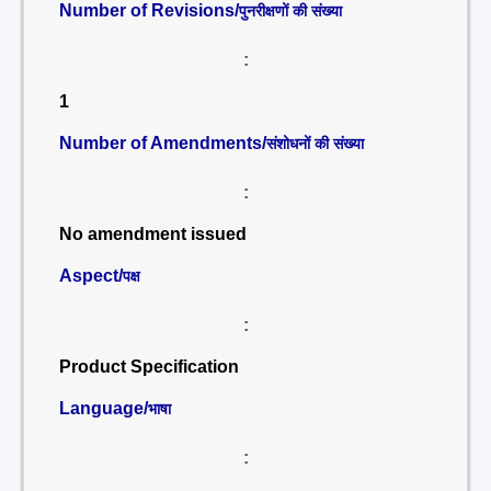
Number of Revisions/
पुनरीक्षणों की संख्या
:
1
Number of Amendments/
संशोधनों की संख्या
:
No amendment issued
Aspect/
पक्ष
:
Product Specification
Language/
भाषा
: