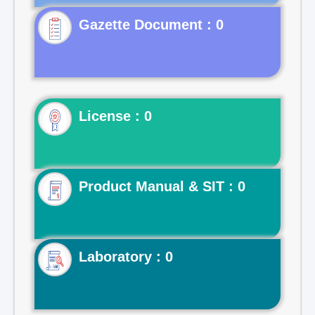
Gazette Document : 0
License : 0
Product Manual & SIT : 0
Laboratory : 0