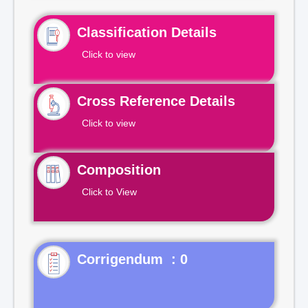
Classification Details
Click to view
Cross Reference Details
Click to view
Composition
Click to View
Corrigendum : 0