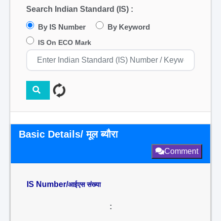
Search Indian Standard (IS) :
By IS Number
By Keyword
IS On ECO Mark
Basic Details/ मूल ब्यौरा
Comment
IS Number/
आईएस संख्या
: