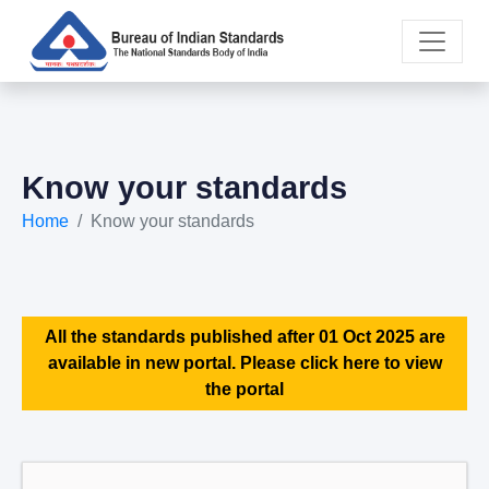
Know your standards
Home
Know your standards
All the standards published after 01 Oct 2025 are
available in new portal. Please click here to view
the portal