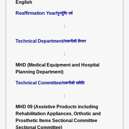
English
Reaffirmation Year/
पुनर्पुष्टि वर्ष
:
Technical Department/
तकनीकी विभाग
:
MHD (Medical Equipment and Hospital
Planning Department)
Technical Committee/
तकनीकी समिति
:
MHD 09 (Assistive Products including
Rehabilitation Appliances, Orthotic and
Prosthetic Items Sectional Committee
Sectional Committee)