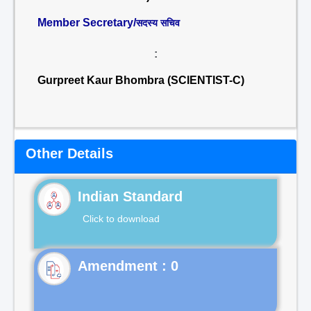
Member Secretary/
सदस्य सचिव
:
Gurpreet Kaur Bhombra (SCIENTIST-C)
Other Details
Indian Standard
Click to download