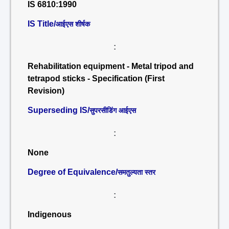
IS 6810:1990
IS Title/
आईएस शीर्षक
:
Rehabilitation equipment - Metal tripod and
tetrapod sticks - Specification (First
Revision)
Superseding IS/
सुपरसीडिंग आईएस
:
None
Degree of Equivalence/
समतुल्यता स्तर
:
Indigenous