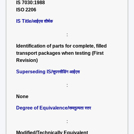
IS 7030:1988
ISO 2206
IS Title/
आईएस शीर्षक
:
Identification of parts for complete, filled
transport packages when testing (First
Revision)
Superseding IS/
सुपरसीडिंग आईएस
:
None
Degree of Equivalence/
समतुल्यता स्तर
:
Modified/Technically Equivalent