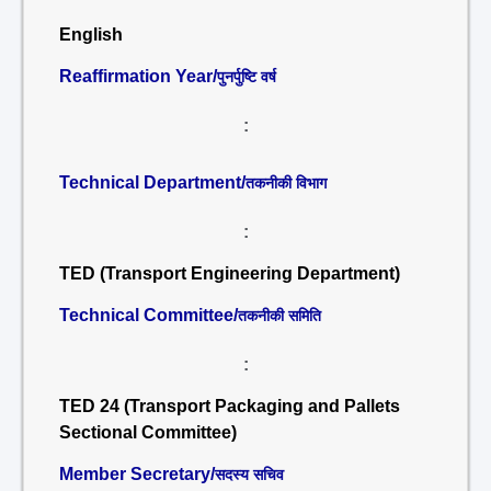
English
Reaffirmation Year/
पुनर्पुष्टि वर्ष
:
Technical Department/
तकनीकी विभाग
:
TED (Transport Engineering Department)
Technical Committee/
तकनीकी समिति
:
TED 24 (Transport Packaging and Pallets
Sectional Committee)
Member Secretary/
सदस्य सचिव