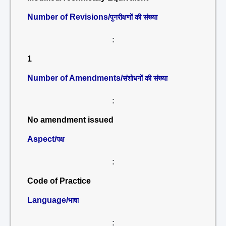
Number of Revisions/
पुनरीक्षणों की संख्या
:
1
Number of Amendments/
संशोधनों की संख्या
:
No amendment issued
Aspect/
पक्ष
:
Code of Practice
Language/
भाषा
: