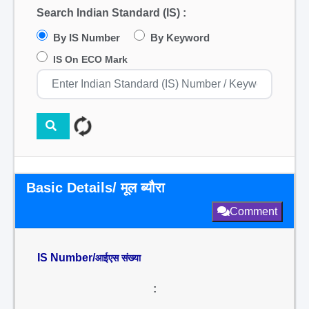
Search Indian Standard (IS) :
By IS Number
By Keyword
IS On ECO Mark
Basic Details/ मूल ब्यौरा
Comment
IS Number/
आईएस संख्या
: