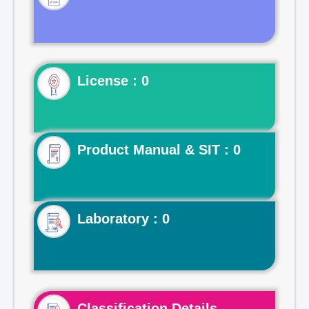
License : 0
Product Manual & SIT : 0
Laboratory : 0
Classification Details