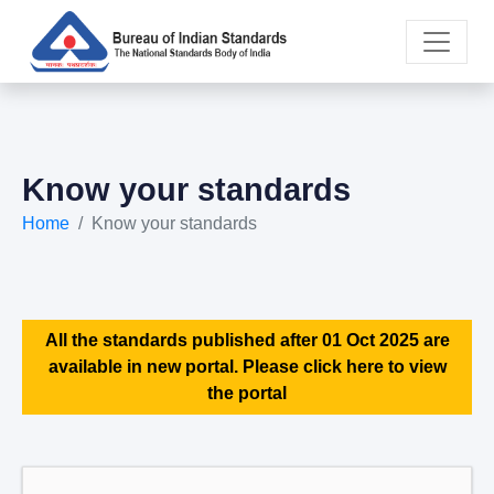
Know your standards
Home
Know your standards
All the standards published after 01 Oct 2025 are
available in new portal. Please click here to view
the portal