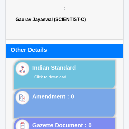
:
Gaurav Jayaswal (SCIENTIST-C)
Other Details
Indian Standard
Click to download
Gazette Document : 0