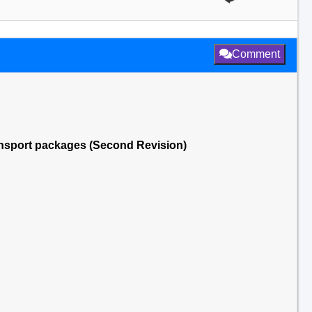
Comment
transport packages (Second Revision)