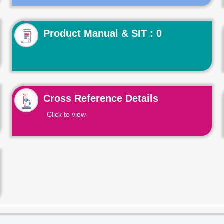
Product Manual & SIT : 0
Cross Reference Details
Click to view