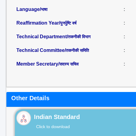
Language/
:
भाषा
Reaffirmation Year/
:
पुनर्पुष्टि वर्ष
Technical Department/
:
तकनीकी विभाग
Technical Committee/
:
तकनीकी समिति
Member Secretary/
:
सदस्य सचिव
Other Details
Indian Standard
Click to download