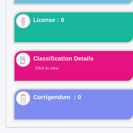
License : 0
Classification Details
Click to view
Corrigendum : 0