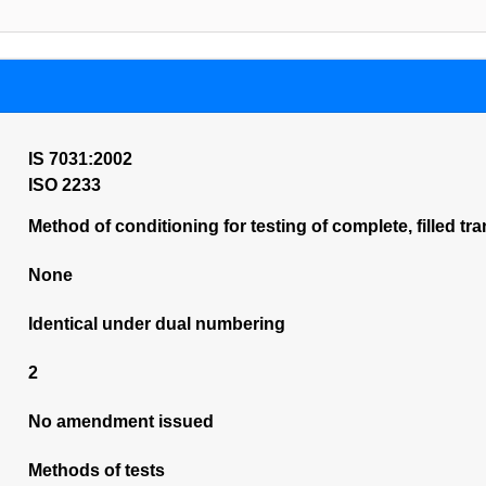
IS 7031:2002
ISO 2233
Method of conditioning for testing of complete, filled 
None
Identical under dual numbering
2
No amendment issued
Methods of tests