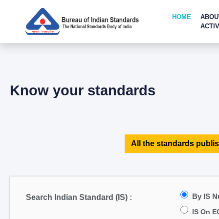
HOME
ABOU
ACTIV
Know your standards
All the standards publis
By IS 
Search Indian Standard (IS) :
IS On E