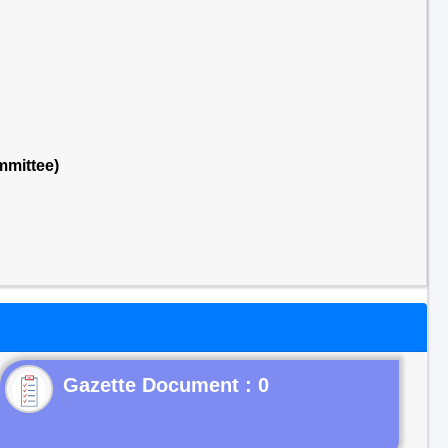
mmittee)
Gazette Document : 0