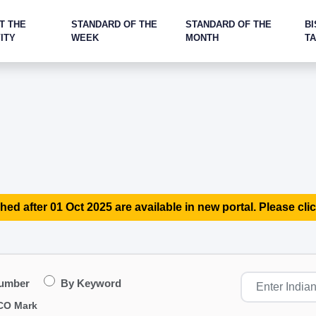
T THE
STANDARD OF THE
STANDARD OF THE
BI
ITY
WEEK
MONTH
T
hed after 01 Oct 2025 are available in new portal. Please clic
Number
By Keyword
CO Mark