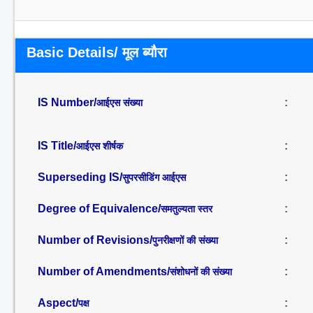
Basic Details/ मूल ब्यौरा
IS Number/
:
आईएस संख्या
IS Title/
:
आईएस शीर्षक
Superseding IS/
:
सुपरसीडिंग आईएस
Degree of Equivalence/
:
समतुल्यता स्तर
Number of Revisions/
:
पुनरीक्षणों की संख्या
Number of Amendments/
:
संशोधनों की संख्या
Aspect/
:
पक्ष