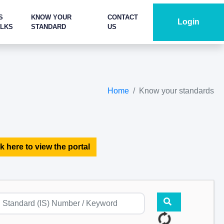
S
KNOW YOUR
CONTACT
Login
ALKS
STANDARD
US
Home
Know your standards
k here to view the portal