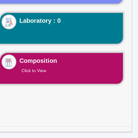
Laboratory : 0
Composition
Click to View