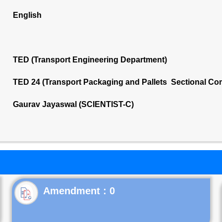
English
TED (Transport Engineering Department)
TED 24 (Transport Packaging and Pallets Sectional Co
Gaurav Jayaswal (SCIENTIST-C)