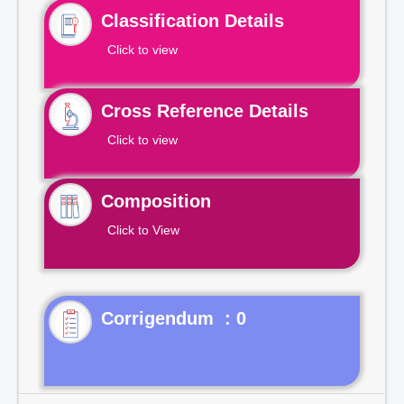
Classification Details
Click to view
Cross Reference Details
Click to view
Composition
Click to View
Corrigendum : 0