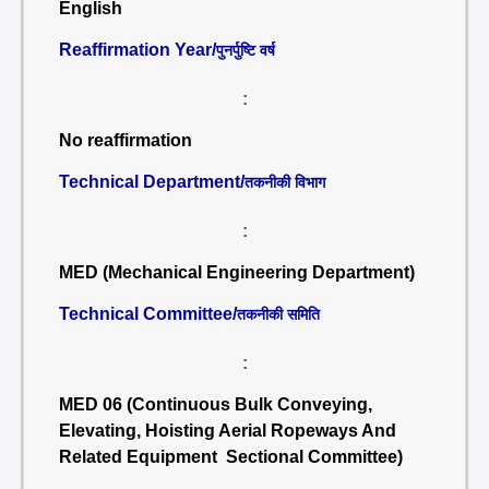
English
Reaffirmation Year/
पुनर्पुष्टि वर्ष
:
No reaffirmation
Technical Department/
तकनीकी विभाग
:
MED (Mechanical Engineering Department)
Technical Committee/
तकनीकी समिति
:
MED 06 (Continuous Bulk Conveying,
Elevating, Hoisting Aerial Ropeways And
Related Equipment Sectional Committee)