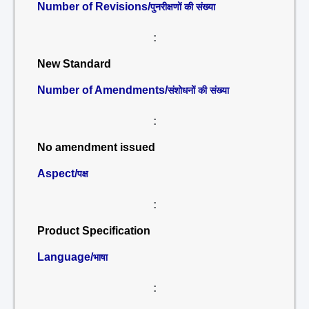
Number of Revisions/
पुनरीक्षणों की संख्या
:
New Standard
Number of Amendments/
संशोधनों की संख्या
:
No amendment issued
Aspect/
पक्ष
:
Product Specification
Language/
भाषा
: