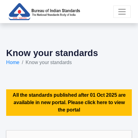
Know your standards
Home
Know your standards
All the standards published after 01 Oct 2025 are
available in new portal. Please click here to view
the portal