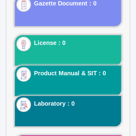
Gazette Document : 0
License : 0
Product Manual & SIT : 0
Laboratory : 0