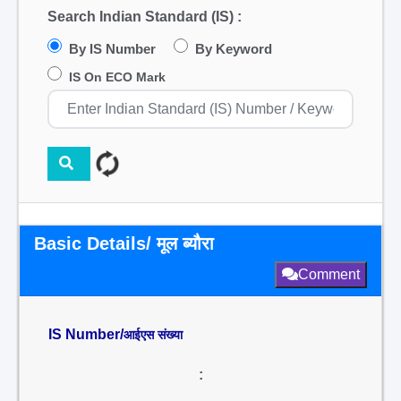
Search Indian Standard (IS) :
By IS Number
By Keyword
IS On ECO Mark
Basic Details/ मूल ब्यौरा
Comment
IS Number/
आईएस संख्या
: