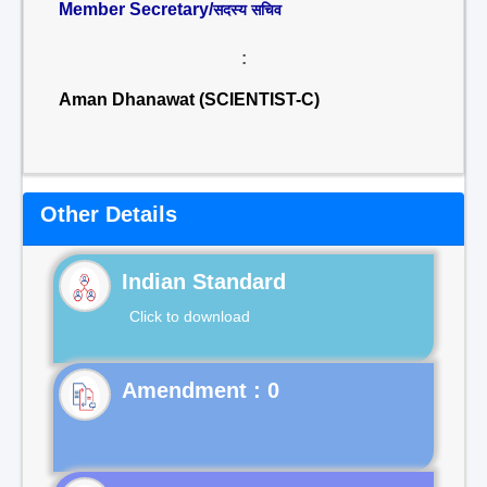
Member Secretary/
सदस्य सचिव
:
Aman Dhanawat (SCIENTIST-C)
Other Details
Indian Standard
Click to download