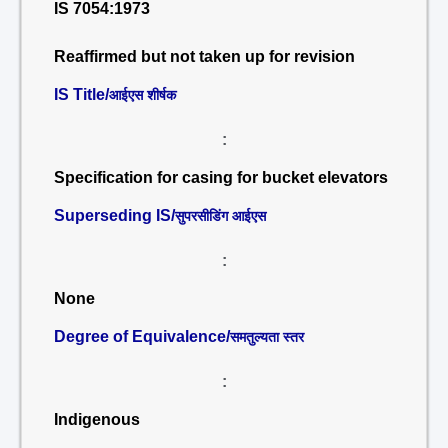
IS 7054:1973
Reaffirmed but not taken up for revision
IS Title/
आईएस शीर्षक
:
Specification for casing for bucket elevators
Superseding IS/
सुपरसीडिंग आईएस
:
None
Degree of Equivalence/
समतुल्यता स्तर
:
Indigenous