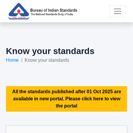
Know your standards
Home
Know your standards
All the standards published after 01 Oct 2025 are
available in new portal. Please click here to view
the portal