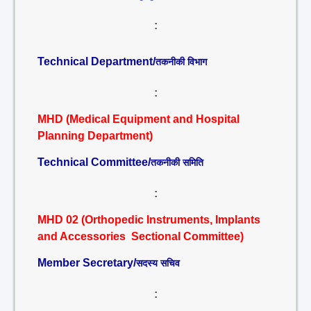
:
Technical Department/
तकनीकी विभाग
:
MHD (Medical Equipment and Hospital
Planning Department)
Technical Committee/
तकनीकी समिति
:
MHD 02 (Orthopedic Instruments, Implants
and Accessories Sectional Committee)
Member Secretary/
सदस्य सचिव
: