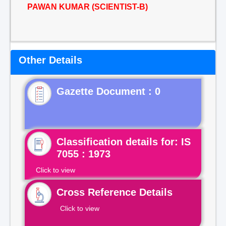
PAWAN KUMAR (SCIENTIST-B)
Other Details
Gazette Document : 0
Classification details for: IS
7055 : 1973
Click to view
Cross Reference Details
Click to view