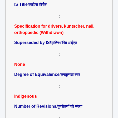
IS Title/
आईएस शीर्षक
:
Specification for drivers, kuntscher, nail,
orthopaedic (Withdrawn)
Superseded by IS/
प्रतिस्थापित आईएस
:
None
Degree of Equivalence/
समतुल्यता स्तर
:
Indigenous
Number of Revisions/
पुनरीक्षणों की संख्या