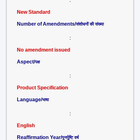
:
New Standard
Number of Amendments/
संशोधनों की संख्या
:
No amendment issued
Aspect/
पक्ष
:
Product Specification
Language/
भाषा
:
English
Reaffirmation Year/
पुनर्पुष्टि वर्ष