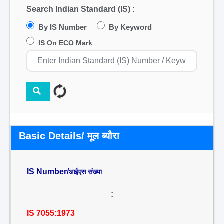
Search Indian Standard (IS) :
By IS Number
By Keyword
IS On ECO Mark
Basic Details/ मूल ब्यौरा
IS Number/
आईएस संख्या
:
IS 7055:1973