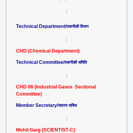
:
Technical Department/
तकनीकी विभाग
:
CHD (Chemical Department)
Technical Committee/
तकनीकी समिति
:
CHD 06 (Industrial Gases Sectional
Committee)
Member Secretary/
सदस्य सचिव
:
Mohit Garg (SCIENTIST-C)