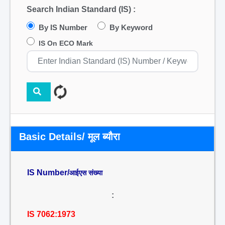
Search Indian Standard (IS) :
By IS Number
By Keyword
IS On ECO Mark
Basic Details/ मूल ब्यौरा
IS Number/
आईएस संख्या
:
IS 7062:1973