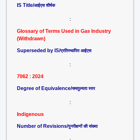
IS Title/
आईएस शीर्षक
:
Glossary of Terms Used in Gas Industry
(Withdrawn)
Superseded by IS/
प्रतिस्थापित आईएस
:
7062 : 2024
Degree of Equivalence/
समतुल्यता स्तर
:
Indigenous
Number of Revisions/
पुनरीक्षणों की संख्या