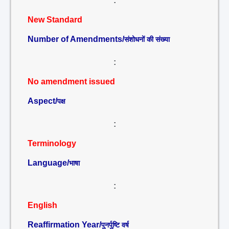
:
New Standard
Number of Amendments/
संशोधनों की संख्या
:
No amendment issued
Aspect/
पक्ष
:
Terminology
Language/
भाषा
:
English
Reaffirmation Year/
पुनर्पुष्टि वर्ष