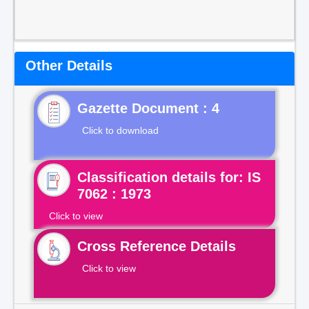
Other Details
Gazette Document : 4
Click to download
Classification details for: IS
7062 : 1973
Click to view
Cross Reference Details
Click to view