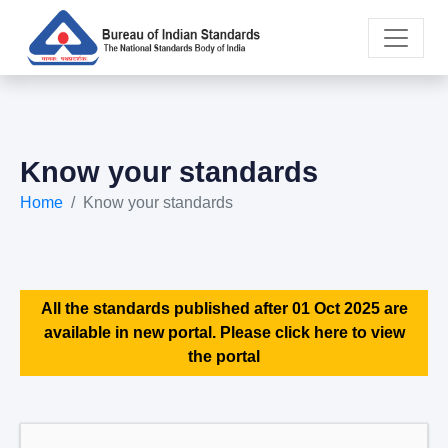
Know your standards
Home
Know your standards
All the standards published after 01 Oct 2025 are
available in new portal. Please click here to view
the portal