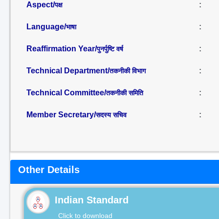
Aspect/
:
पक्ष
Language/
:
भाषा
Reaffirmation Year/
:
पुनर्पुष्टि वर्ष
Technical Department/
:
तकनीकी विभाग
Technical Committee/
:
तकनीकी समिति
Member Secretary/
:
सदस्य सचिव
Other Details
Indian Standard
Click to download