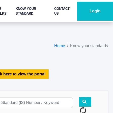
S
KNOW YOUR
CONTACT
Login
ALKS
STANDARD
US
Home
Know your standards
k here to view the portal