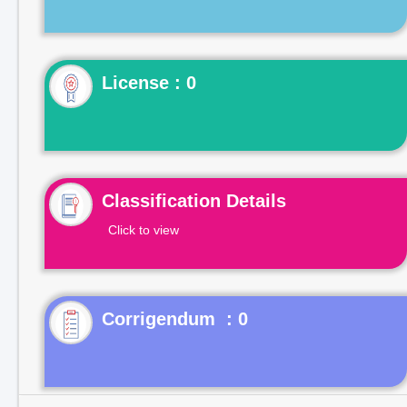
License : 0
Classification Details
Click to view
Corrigendum : 0