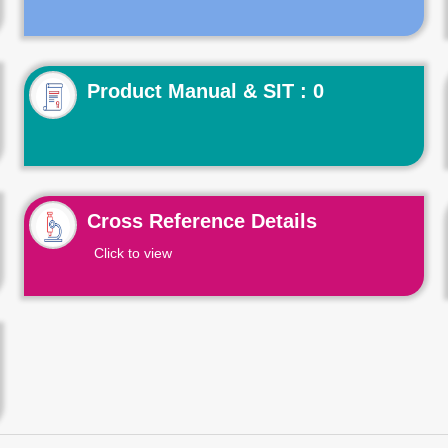
Product Manual & SIT : 0
Cross Reference Details
Click to view