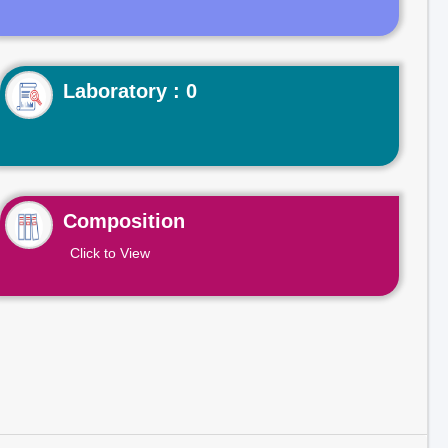
Laboratory : 0
Composition
Click to View