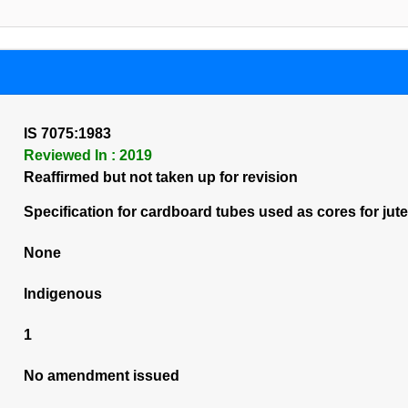
IS 7075:1983
Reviewed In : 2019
Reaffirmed but not taken up for revision
Specification for cardboard tubes used as cores for jute fa
None
Indigenous
1
No amendment issued