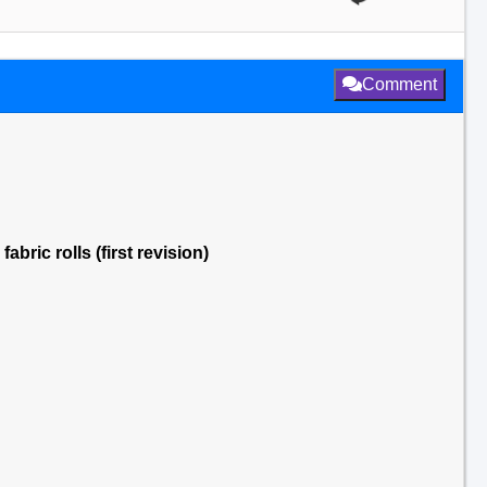
Comment
bric rolls (first revision)