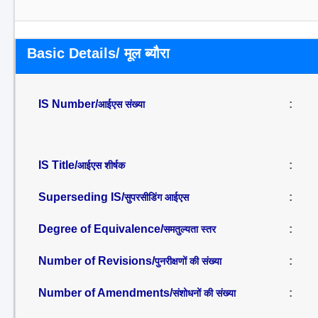
Basic Details/ मूल ब्यौरा
IS Number/
:
आईएस संख्या
IS Title/
:
आईएस शीर्षक
Superseding IS/
:
सुपरसीडिंग आईएस
Degree of Equivalence/
:
समतुल्यता स्तर
Number of Revisions/
:
पुनरीक्षणों की संख्या
Number of Amendments/
:
संशोधनों की संख्या