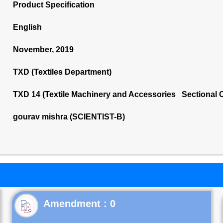
Product Specification
English
November, 2019
TXD (Textiles Department)
TXD 14 (Textile Machinery and Accessories Sectional 
gourav mishra (SCIENTIST-B)