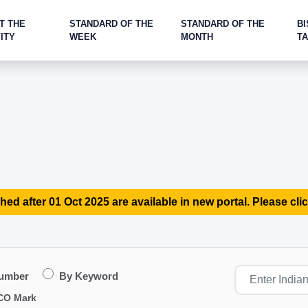
T THE
STANDARD OF THE
STANDARD OF THE
BI
ITY
WEEK
MONTH
T
hed after 01 Oct 2025 are available in new portal. Please clic
Number
By Keyword
CO Mark