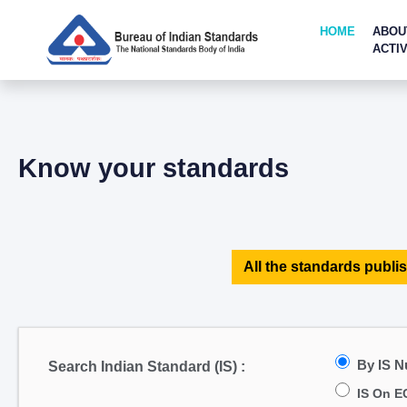
HOME
ABOU
ACTIV
Know your standards
All the standards publis
By IS 
Search Indian Standard (IS) :
IS On E