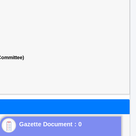
Committee)
Gazette Document : 0