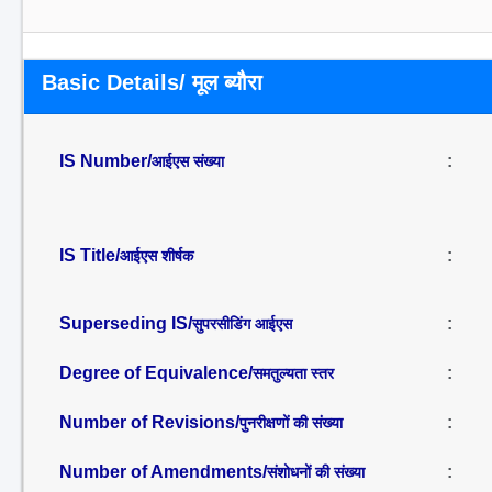
Basic Details/ मूल ब्यौरा
IS Number/
:
आईएस संख्या
IS Title/
:
आईएस शीर्षक
Superseding IS/
:
सुपरसीडिंग आईएस
Degree of Equivalence/
:
समतुल्यता स्तर
Number of Revisions/
:
पुनरीक्षणों की संख्या
Number of Amendments/
:
संशोधनों की संख्या