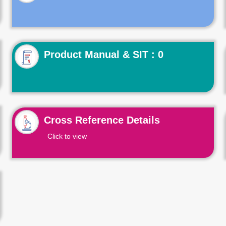
Product Manual & SIT : 0
Cross Reference Details
Click to view