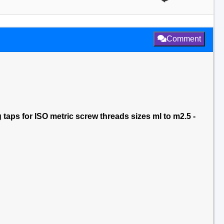
Comment
aps for ISO metric screw threads sizes ml to m2.5 -