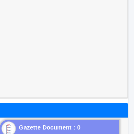
Gazette Document : 0