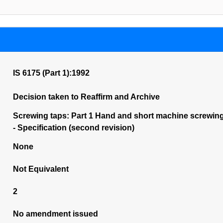
IS 6175 (Part 1):1992
Decision taken to Reaffirm and Archive
Screwing taps: Part 1 Hand and short machine screwing t
- Specification (second revision)
None
Not Equivalent
2
No amendment issued