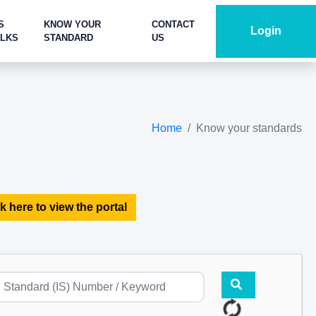
S
KNOW YOUR
CONTACT
Login
ALKS
STANDARD
US
Home
Know your standards
k here to view the portal