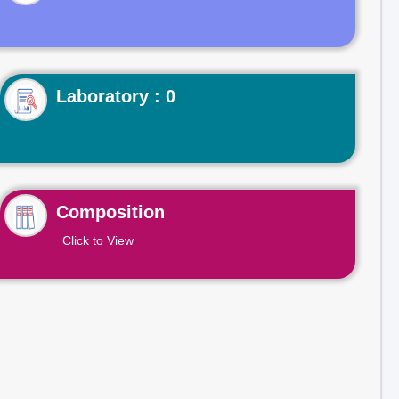
Laboratory : 0
Composition
Click to View