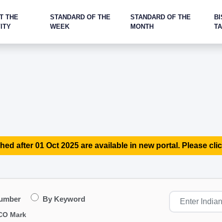
T THE
STANDARD OF THE
STANDARD OF THE
BI
ITY
WEEK
MONTH
T
hed after 01 Oct 2025 are available in new portal. Please clic
Number
By Keyword
CO Mark