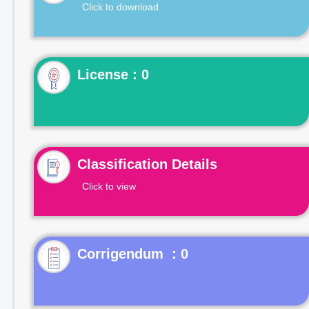
Click to download
License : 0
Classification Details
Click to view
Corrigendum : 0