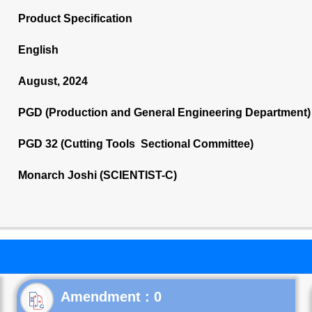
Product Specification
English
August, 2024
PGD (Production and General Engineering Department)
PGD 32 (Cutting Tools Sectional Committee)
Monarch Joshi (SCIENTIST-C)