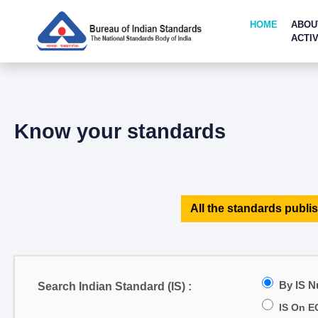
HOME
ABOU
ACTIV
Know your standards
All the standards publis
By IS 
Search Indian Standard (IS) :
IS On E