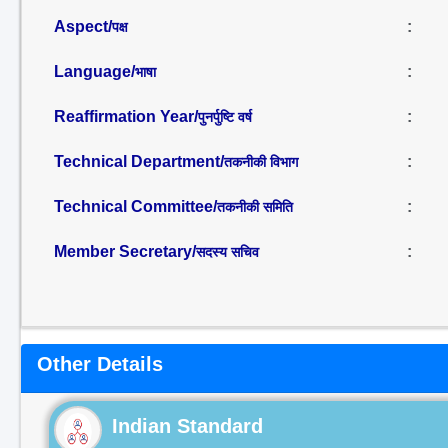
Aspect/
:
पक्ष
Language/
:
भाषा
Reaffirmation Year/
:
पुनर्पुष्टि वर्ष
Technical Department/
:
तकनीकी विभाग
Technical Committee/
:
तकनीकी समिति
Member Secretary/
:
सदस्य सचिव
Other Details
Indian Standard