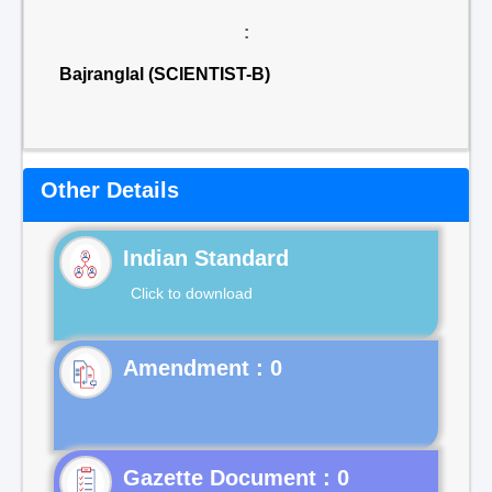
:
Bajranglal (SCIENTIST-B)
Other Details
Indian Standard
Click to download
Gazette Document : 0