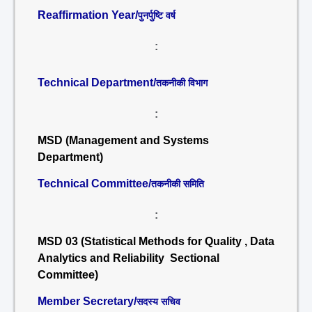
Reaffirmation Year/
पुनर्पुष्टि वर्ष
:
Technical Department/
तकनीकी विभाग
:
MSD (Management and Systems
Department)
Technical Committee/
तकनीकी समिति
:
MSD 03 (Statistical Methods for Quality , Data
Analytics and Reliability Sectional
Committee)
Member Secretary/
सदस्य सचिव