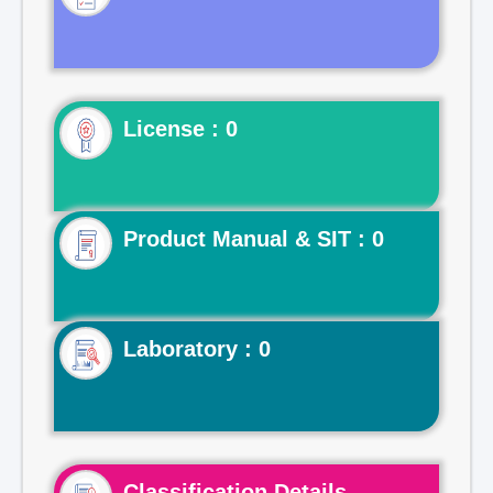
License : 0
Product Manual & SIT : 0
Laboratory : 0
Classification Details