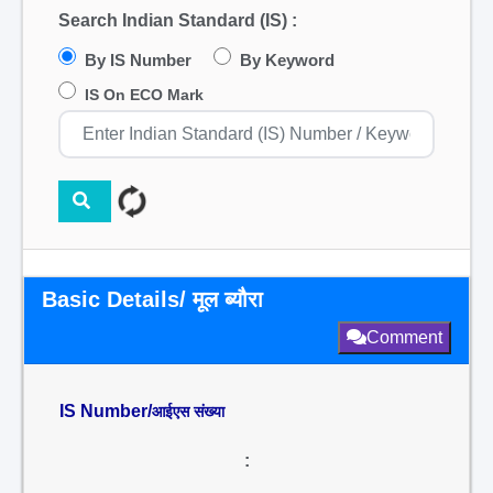
Search Indian Standard (IS) :
By IS Number
By Keyword
IS On ECO Mark
Basic Details/ मूल ब्यौरा
Comment
IS Number/
आईएस संख्या
: