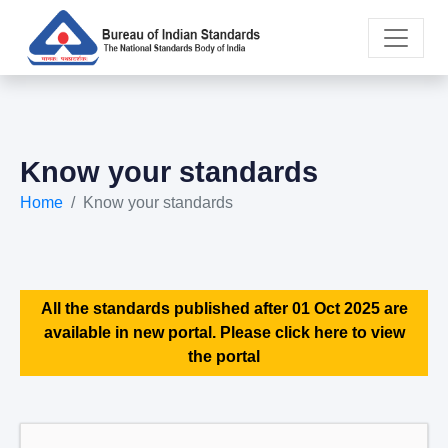
Know your standards
Home
Know your standards
All the standards published after 01 Oct 2025 are
available in new portal. Please click here to view
the portal