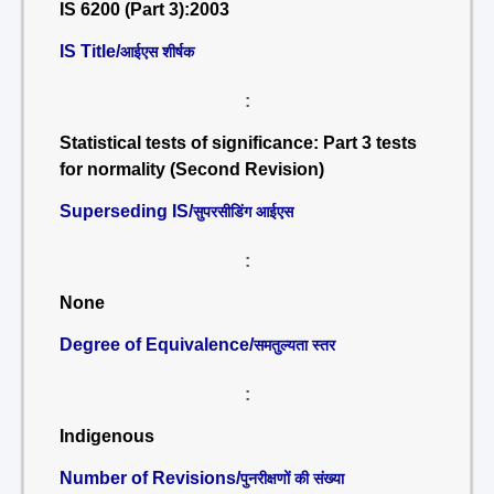
IS 6200 (Part 3):2003
IS Title/
आईएस शीर्षक
:
Statistical tests of significance: Part 3 tests
for normality (Second Revision)
Superseding IS/
सुपरसीडिंग आईएस
:
None
Degree of Equivalence/
समतुल्यता स्तर
:
Indigenous
Number of Revisions/
पुनरीक्षणों की संख्या