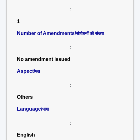
:
1
Number of Amendments/
संशोधनों की संख्या
:
No amendment issued
Aspect/
पक्ष
:
Others
Language/
भाषा
:
English