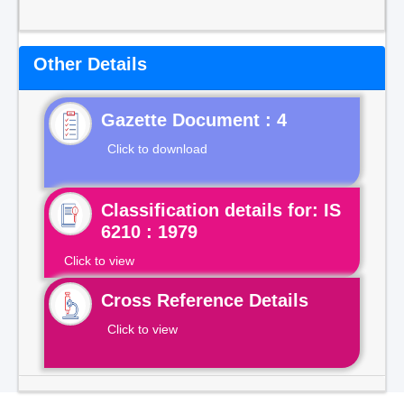
Other Details
Gazette Document : 4
Click to download
Classification details for: IS
6210 : 1979
Click to view
Cross Reference Details
Click to view