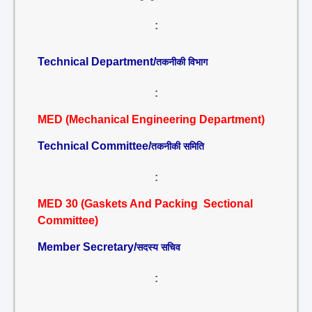
:
Technical Department/
तकनीकी विभाग
:
MED (Mechanical Engineering Department)
Technical Committee/
तकनीकी समिति
:
MED 30 (Gaskets And Packing Sectional
Committee)
Member Secretary/
सदस्य सचिव
: