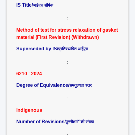
IS Title/
आईएस शीर्षक
:
Method of test for stress relaxation of gasket
material (First Revision) (Withdrawn)
Superseded by IS/
प्रतिस्थापित आईएस
:
6210 : 2024
Degree of Equivalence/
समतुल्यता स्तर
:
Indigenous
Number of Revisions/
पुनरीक्षणों की संख्या