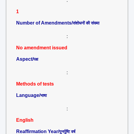
:
1
Number of Amendments/
संशोधनों की संख्या
:
No amendment issued
Aspect/
पक्ष
:
Methods of tests
Language/
भाषा
:
English
Reaffirmation Year/
पुनर्पुष्टि वर्ष