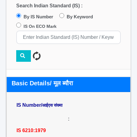
Search Indian Standard (IS) :
By IS Number
By Keyword
IS On ECO Mark
Basic Details/ मूल ब्यौरा
IS Number/
आईएस संख्या
:
IS 6210:1979