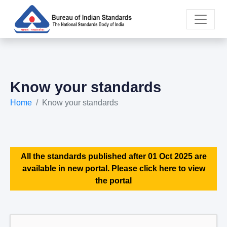
Know your standards
Home
Know your standards
All the standards published after 01 Oct 2025 are
available in new portal. Please click here to view
the portal