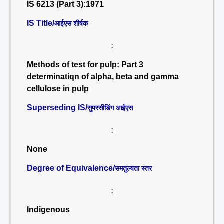
IS 6213 (Part 3):1971
IS Title/
आईएस शीर्षक
:
Methods of test for pulp: Part 3
determinatiqn of alpha, beta and gamma
cellulose in pulp
Superseding IS/
सुपरसीडिंग आईएस
:
None
Degree of Equivalence/
समतुल्यता स्तर
:
Indigenous