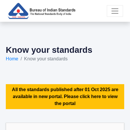
Know your standards
Home
Know your standards
All the standards published after 01 Oct 2025 are
available in new portal. Please click here to view
the portal