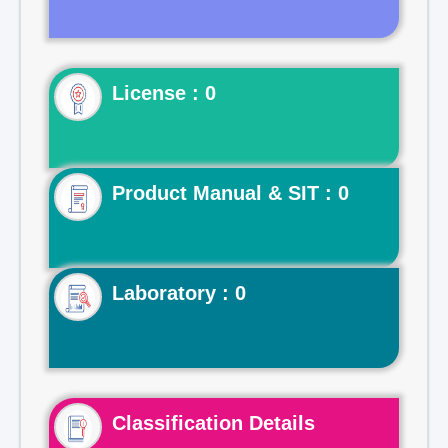
License : 0
Product Manual & SIT : 0
Laboratory : 0
Classification Details