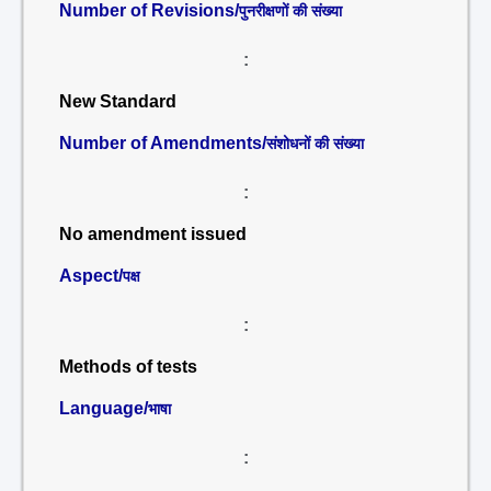
Number of Revisions/
पुनरीक्षणों की संख्या
:
New Standard
Number of Amendments/
संशोधनों की संख्या
:
No amendment issued
Aspect/
पक्ष
:
Methods of tests
Language/
भाषा
: