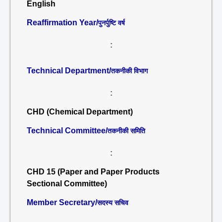
English
Reaffirmation Year/
पुनर्पुष्टि वर्ष
:
Technical Department/
तकनीकी विभाग
:
CHD (Chemical Department)
Technical Committee/
तकनीकी समिति
:
CHD 15 (Paper and Paper Products
Sectional Committee)
Member Secretary/
सदस्य सचिव