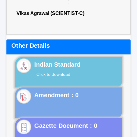
:
Vikas Agrawal (SCIENTIST-C)
Other Details
Indian Standard
Click to download
Gazette Document : 0