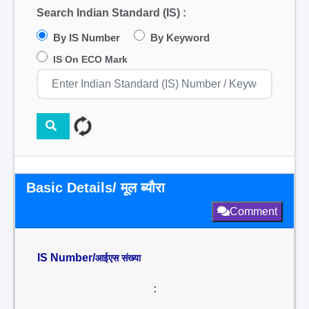
Search Indian Standard (IS) :
By IS Number
By Keyword
IS On ECO Mark
Basic Details/ मूल ब्यौरा
Comment
IS Number/
आईएस संख्या
: