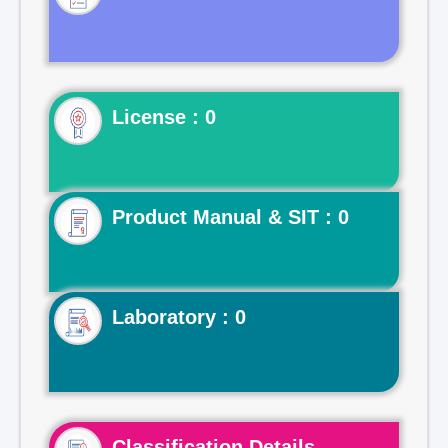
License : 0
Product Manual & SIT : 0
Laboratory : 0
Classification Details