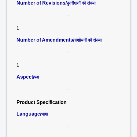
Number of Revisions/
पुनरीक्षणों की संख्या
:
1
Number of Amendments/
संशोधनों की संख्या
:
1
Aspect/
पक्ष
:
Product Specification
Language/
भाषा
: