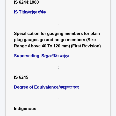
IS 6244:1980
IS Title/
आईएस शीर्षक
:
Specification for gauging members for plain
plug gauges go and no go members (Size
Range Above 40 To 120 mm) (First Revision)
Superseding IS/
सुपरसीडिंग आईएस
:
IS 6245
Degree of Equivalence/
समतुल्यता स्तर
:
Indigenous