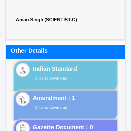
:
Aman Singh (SCIENTIST-C)
Other Details
Indian Standard
Click to download
Click to download
Gazette Document : 0