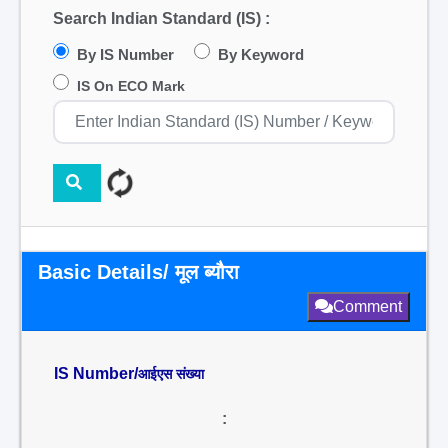
Search Indian Standard (IS) :
By IS Number
By Keyword
IS On ECO Mark
Basic Details/ मूल ब्यौरा
Comment
IS Number/
आईएस संख्या
: