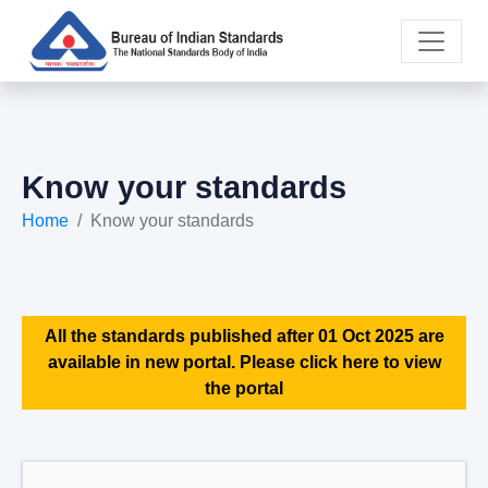
Know your standards
Home
Know your standards
All the standards published after 01 Oct 2025 are
available in new portal. Please click here to view
the portal