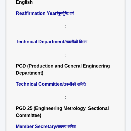
English
Reaffirmation Year/
पुनर्पुष्टि वर्ष
:
Technical Department/
तकनीकी विभाग
:
PGD (Production and General Engineering
Department)
Technical Committee/
तकनीकी समिति
:
PGD 25 (Engineering Metrology Sectional
Committee)
Member Secretary/
सदस्य सचिव