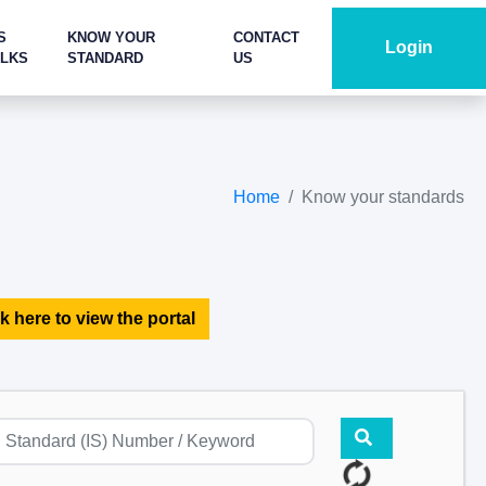
S
KNOW YOUR
CONTACT
Login
ALKS
STANDARD
US
Home
Know your standards
k here to view the portal