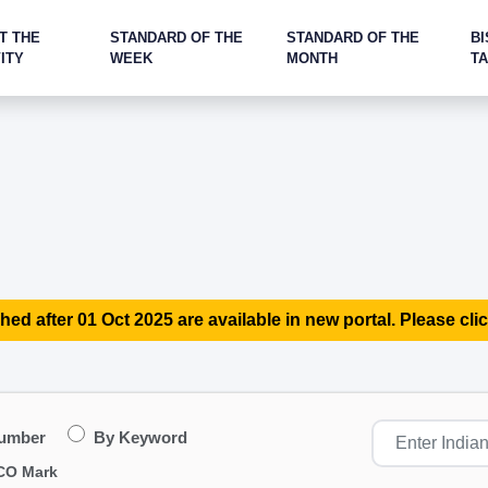
T THE
STANDARD OF THE
STANDARD OF THE
BI
ITY
WEEK
MONTH
T
hed after 01 Oct 2025 are available in new portal. Please clic
Number
By Keyword
CO Mark