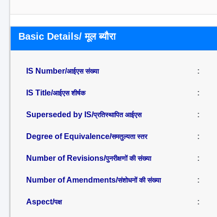
Basic Details/ मूल ब्यौरा
IS Number/
:
आईएस संख्या
IS Title/
:
आईएस शीर्षक
Superseded by IS/
:
प्रतिस्थापित आईएस
Degree of Equivalence/
:
समतुल्यता स्तर
Number of Revisions/
:
पुनरीक्षणों की संख्या
Number of Amendments/
:
संशोधनों की संख्या
Aspect/
:
पक्ष