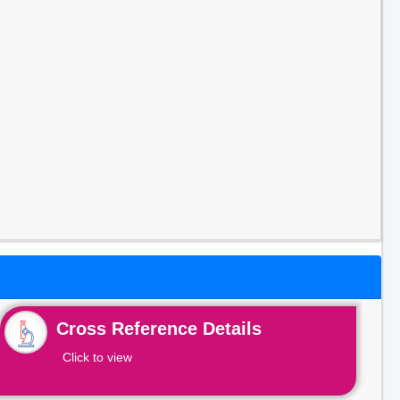
Cross Reference Details
Click to view