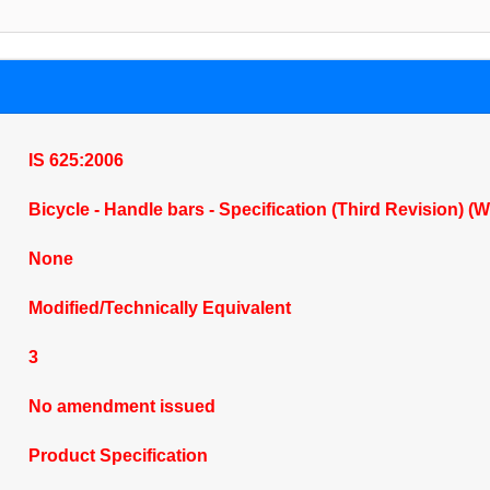
IS 625:2006
Bicycle - Handle bars - Specification (Third Revision) (
None
Modified/Technically Equivalent
3
No amendment issued
Product Specification