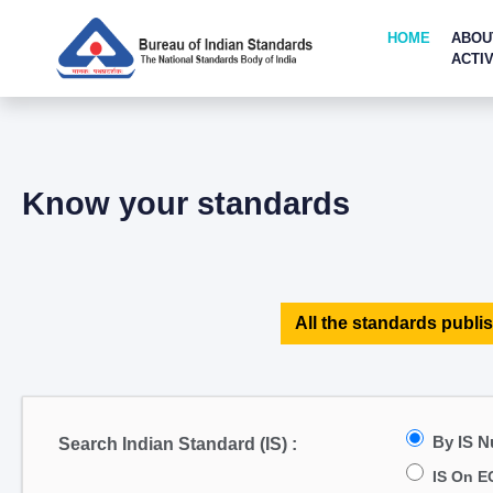
HOME
ABOU
ACTIV
Know your standards
All the standards publis
By IS 
Search Indian Standard (IS) :
IS On E