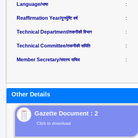
Language/
:
भाषा
Reaffirmation Year/
:
पुनर्पुष्टि वर्ष
Technical Department/
:
तकनीकी विभाग
Technical Committee/
:
तकनीकी समिति
Member Secretary/
:
सदस्य सचिव
Other Details
Gazette Document : 2
Click to download