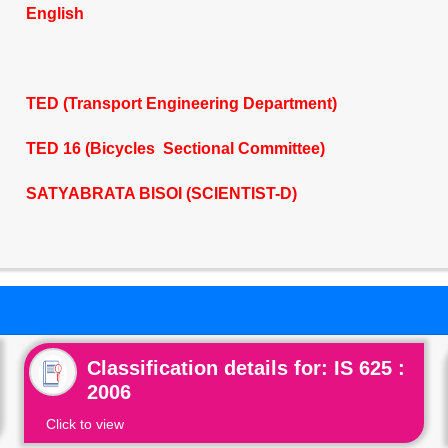
English
TED (Transport Engineering Department)
TED 16 (Bicycles Sectional Committee)
SATYABRATA BISOI (SCIENTIST-D)
Classification details for: IS 625 :
2006
Click to view