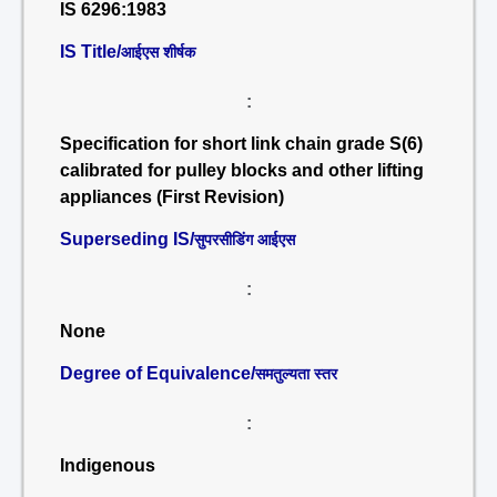
IS 6296:1983
IS Title/
आईएस शीर्षक
:
Specification for short link chain grade S(6)
calibrated for pulley blocks and other lifting
appliances (First Revision)
Superseding IS/
सुपरसीडिंग आईएस
:
None
Degree of Equivalence/
समतुल्यता स्तर
:
Indigenous