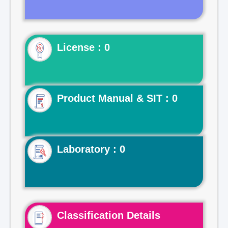
License : 0
Product Manual & SIT : 0
Laboratory : 0
Classification Details