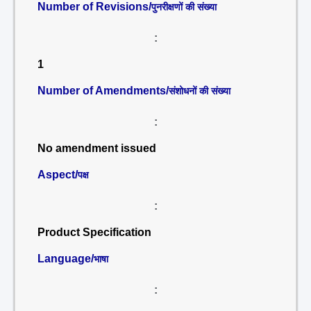
Number of Revisions/
पुनरीक्षणों की संख्या
:
1
Number of Amendments/
संशोधनों की संख्या
:
No amendment issued
Aspect/
पक्ष
:
Product Specification
Language/
भाषा
: