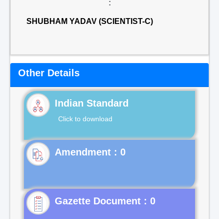
:
SHUBHAM YADAV (SCIENTIST-C)
Other Details
Indian Standard
Click to download
Gazette Document : 0