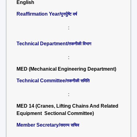
English
Reaffirmation Year/
पुनर्पुष्टि वर्ष
:
Technical Department/
तकनीकी विभाग
:
MED (Mechanical Engineering Department)
Technical Committee/
तकनीकी समिति
:
MED 14 (Cranes, Lifting Chains And Related
Equipment Sectional Committee)
Member Secretary/
सदस्य सचिव