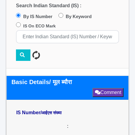
Search Indian Standard (IS) :
By IS Number
By Keyword
IS On ECO Mark
Basic Details/ मूल ब्यौरा
Comment
IS Number/
आईएस संख्या
: