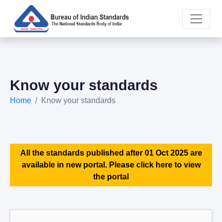
Know your standards
Home
Know your standards
All the standards published after 01 Oct 2025 are
available in new portal. Please click here to view
the portal