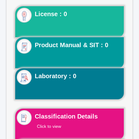
License : 0
Product Manual & SIT : 0
Laboratory : 0
Classification Details
Click to view