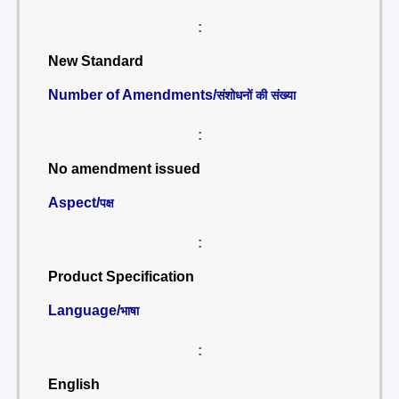
:
New Standard
Number of Amendments/
संशोधनों की संख्या
:
No amendment issued
Aspect/
पक्ष
:
Product Specification
Language/
भाषा
:
English