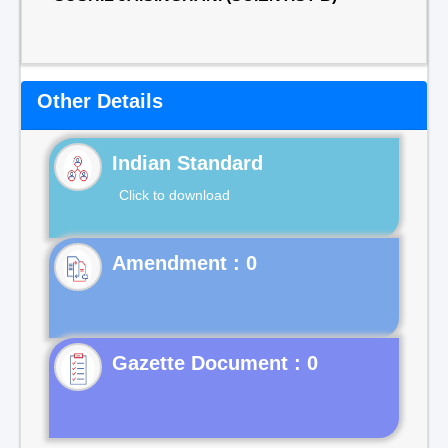
Other Details
Indian Standard
Click to download
Gazette Document : 0