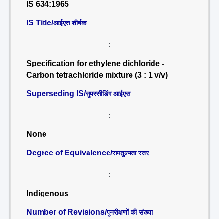
IS 634:1965
IS Title/
आईएस शीर्षक
:
Specification for ethylene dichloride -
Carbon tetrachloride mixture (3 : 1 v/v)
Superseding IS/
सुपरसीडिंग आईएस
:
None
Degree of Equivalence/
समतुल्यता स्तर
:
Indigenous
Number of Revisions/
पुनरीक्षणों की संख्या