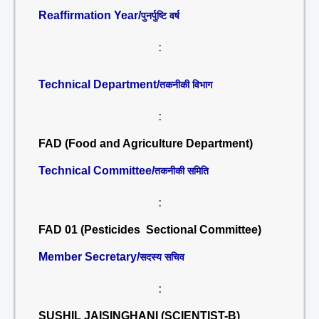
Reaffirmation Year/
पुनर्पुष्टि वर्ष
:
Technical Department/
तकनीकी विभाग
:
FAD (Food and Agriculture Department)
Technical Committee/
तकनीकी समिति
:
FAD 01 (Pesticides Sectional Committee)
Member Secretary/
सदस्य सचिव
:
SUSHIL JAISINGHANI (SCIENTIST-B)