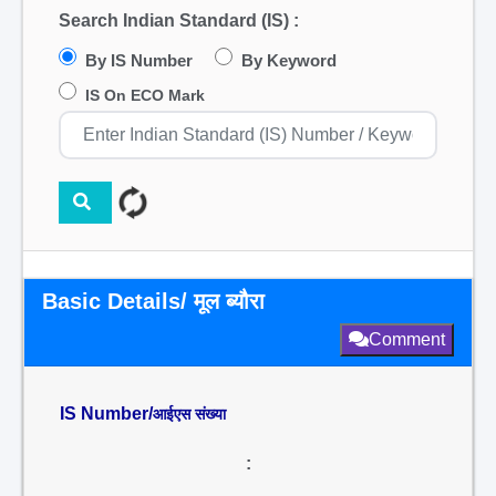
Search Indian Standard (IS) :
By IS Number
By Keyword
IS On ECO Mark
Basic Details/ मूल ब्यौरा
Comment
IS Number/
आईएस संख्या
: