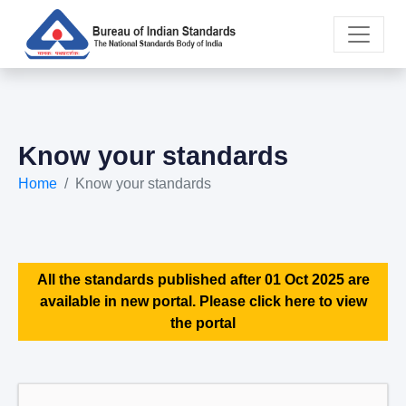
Know your standards
Home
Know your standards
All the standards published after 01 Oct 2025 are
available in new portal. Please click here to view
the portal