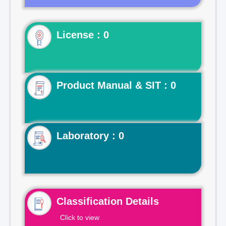
License : 0
Product Manual & SIT : 0
Laboratory : 0
Classification Details
Click to view