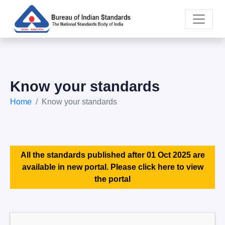
Know your standards
Home
Know your standards
All the standards published after 01 Oct 2025 are
available in new portal. Please click here to view
the portal