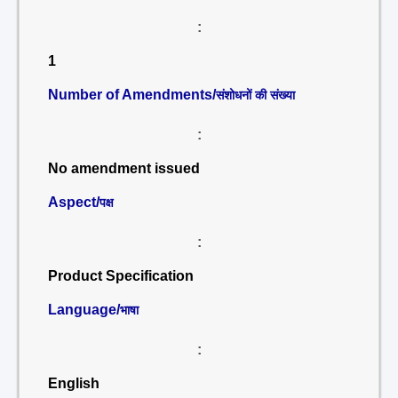
:
1
Number of Amendments/
संशोधनों की संख्या
:
No amendment issued
Aspect/
पक्ष
:
Product Specification
Language/
भाषा
:
English