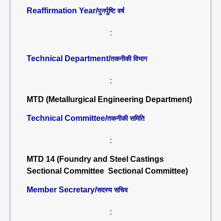
Reaffirmation Year/
पुनर्पुष्टि वर्ष
:
Technical Department/
तकनीकी विभाग
:
MTD (Metallurgical Engineering Department)
Technical Committee/
तकनीकी समिति
:
MTD 14 (Foundry and Steel Castings
Sectional Committee Sectional Committee)
Member Secretary/
सदस्य सचिव
: