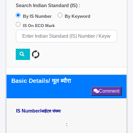
Search Indian Standard (IS) :
By IS Number
By Keyword
IS On ECO Mark
Basic Details/ मूल ब्यौरा
Comment
IS Number/
आईएस संख्या
: