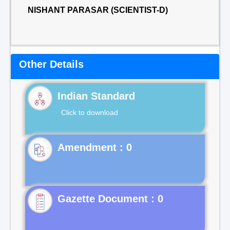
NISHANT PARASAR (SCIENTIST-D)
Other Details
Indian Standard
Click to download
Gazette Document : 0