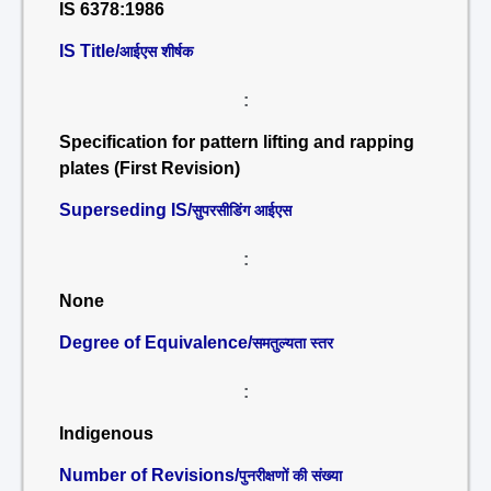
IS 6378:1986
IS Title/
आईएस शीर्षक
:
Specification for pattern lifting and rapping
plates (First Revision)
Superseding IS/
सुपरसीडिंग आईएस
:
None
Degree of Equivalence/
समतुल्यता स्तर
:
Indigenous
Number of Revisions/
पुनरीक्षणों की संख्या