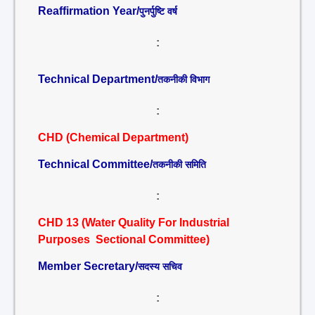
Reaffirmation Year/
पुनर्पुष्टि वर्ष
:
Technical Department/
तकनीकी विभाग
:
CHD (Chemical Department)
Technical Committee/
तकनीकी समिति
:
CHD 13 (Water Quality For Industrial
Purposes Sectional Committee)
Member Secretary/
सदस्य सचिव
: