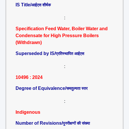
IS Title/
आईएस शीर्षक
:
Specification Feed Water, Boiler Water and
Condensate for High Pressure Boilers
(Withdrawn)
Superseded by IS/
प्रतिस्थापित आईएस
:
10496 : 2024
Degree of Equivalence/
समतुल्यता स्तर
:
Indigenous
Number of Revisions/
पुनरीक्षणों की संख्या