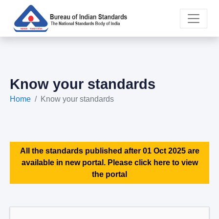
Know your standards
Home
Know your standards
All the standards published after 01 Oct 2025 are
available in new portal. Please click here to view
the portal