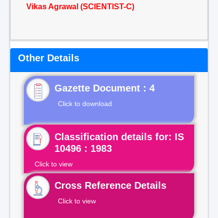
Vikas Agrawal (SCIENTIST-C)
Other Details
Gazette Document : 4
Click to download
Classification details for: IS
10496 : 1983
Click to view
Cross Reference Details
Click to view