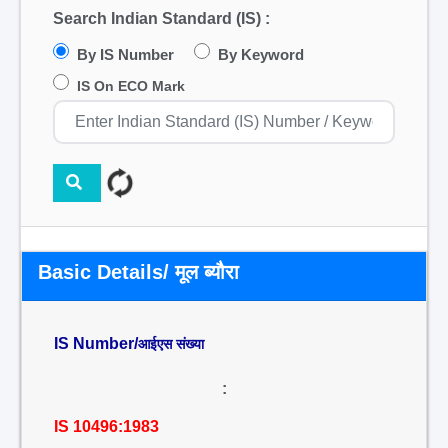
Search Indian Standard (IS) :
By IS Number
By Keyword
IS On ECO Mark
Basic Details/ मूल ब्यौरा
IS Number/
आईएस संख्या
:
IS 10496:1983