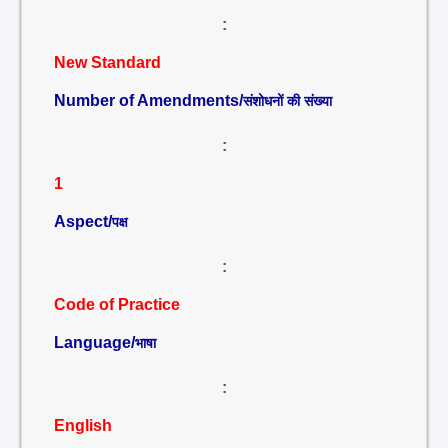
:
New Standard
Number of Amendments/
संशोधनों की संख्या
:
1
Aspect/
पक्ष
:
Code of Practice
Language/
भाषा
:
English