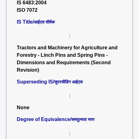
IS 6483:2004
ISO 7072
IS Title/
आईएस शीर्षक
:
Tractors and Machinery for Agriculture and
Forestry - Linch Pins and Spring Pins -
Dimensions and Requirements (Second
Revision)
Superseding IS/
सुपरसीडिंग आईएस
:
None
Degree of Equivalence/
समतुल्यता स्तर
: