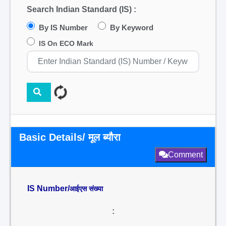
Search Indian Standard (IS) :
By IS Number
By Keyword
IS On ECO Mark
Basic Details/ मूल ब्यौरा
Comment
IS Number/
आईएस संख्या
: