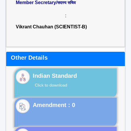
Member Secretary/
सदस्य सचिव
:
Vikrant Chauhan (SCIENTIST-B)
Other Details
Indian Standard
Click to download