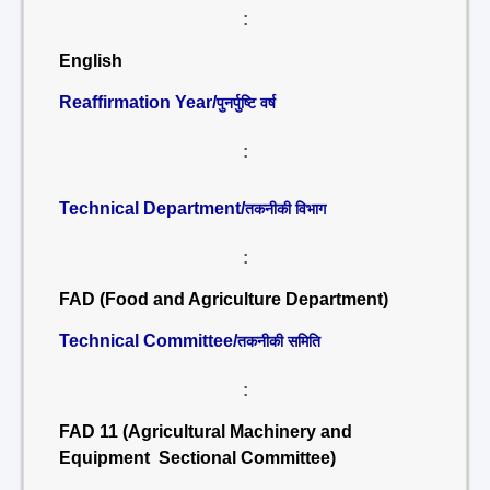
:
English
Reaffirmation Year/
पुनर्पुष्टि वर्ष
:
Technical Department/
तकनीकी विभाग
:
FAD (Food and Agriculture Department)
Technical Committee/
तकनीकी समिति
:
FAD 11 (Agricultural Machinery and
Equipment Sectional Committee)