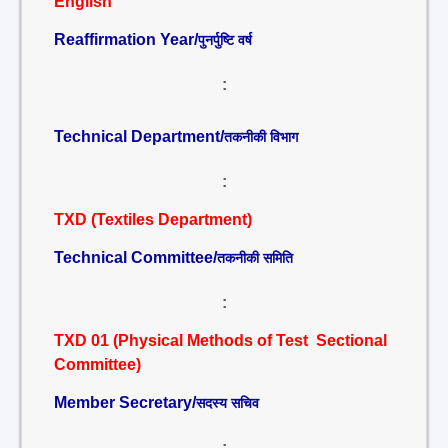
English
Reaffirmation Year/
पुनर्पुष्टि वर्ष
:
Technical Department/
तकनीकी विभाग
:
TXD (Textiles Department)
Technical Committee/
तकनीकी समिति
:
TXD 01 (Physical Methods of Test Sectional
Committee)
Member Secretary/
सदस्य सचिव
: