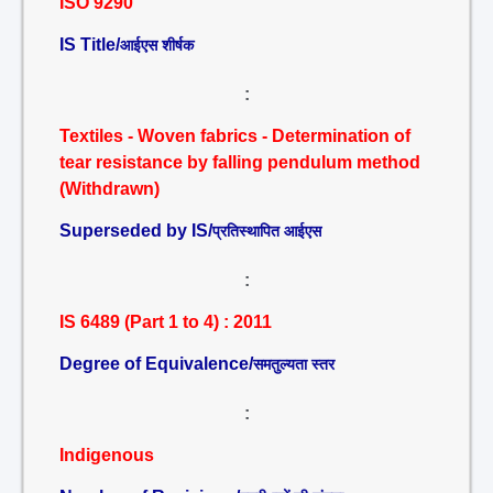
ISO 9290
IS Title/
आईएस शीर्षक
:
Textiles - Woven fabrics - Determination of
tear resistance by falling pendulum method
(Withdrawn)
Superseded by IS/
प्रतिस्थापित आईएस
:
IS 6489 (Part 1 to 4) : 2011
Degree of Equivalence/
समतुल्यता स्तर
:
Indigenous