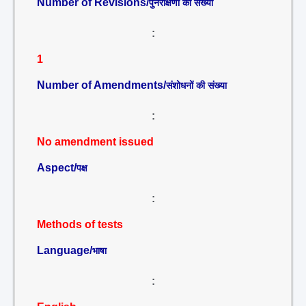
Number of Revisions/
पुनरीक्षणों की संख्या
:
1
Number of Amendments/
संशोधनों की संख्या
:
No amendment issued
Aspect/
पक्ष
:
Methods of tests
Language/
भाषा
: