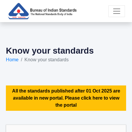
Know your standards
Home
Know your standards
All the standards published after 01 Oct 2025 are
available in new portal. Please click here to view
the portal