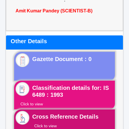
Amit Kumar Pandey (SCIENTIST-B)
Other Details
Gazette Document : 0
Classification details for: IS
6489 : 1993
Click to view
Cross Reference Details
Click to view