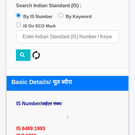
Search Indian Standard (IS) :
By IS Number
By Keyword
IS On ECO Mark
Basic Details/ मूल ब्यौरा
IS Number/
आईएस संख्या
:
IS 6489:1993