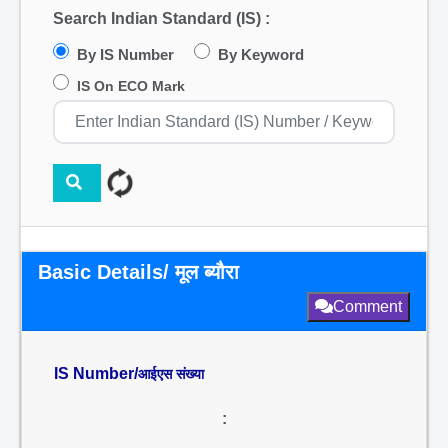
Search Indian Standard (IS) :
By IS Number
By Keyword
IS On ECO Mark
Basic Details/ मूल ब्यौरा
Comment
IS Number/
आईएस संख्या
: