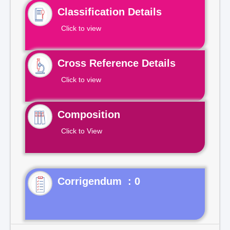
Classification Details
Click to view
Cross Reference Details
Click to view
Composition
Click to View
Corrigendum : 0