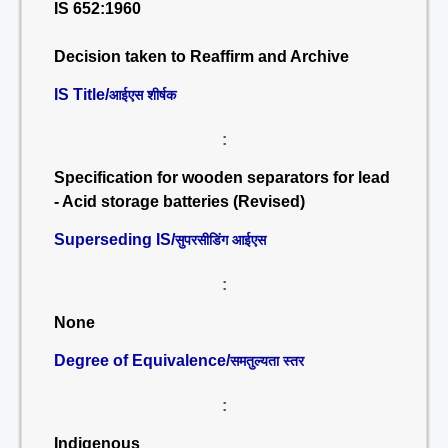
IS 652:1960
Decision taken to Reaffirm and Archive
IS Title/
आईएस शीर्षक
:
Specification for wooden separators for lead
- Acid storage batteries (Revised)
Superseding IS/
सुपरसीडिंग आईएस
:
None
Degree of Equivalence/
समतुल्यता स्तर
:
Indigenous