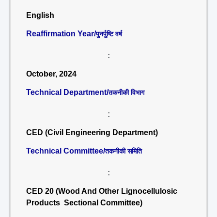
English
Reaffirmation Year/
पुनर्पुष्टि वर्ष
:
October, 2024
Technical Department/
तकनीकी विभाग
:
CED (Civil Engineering Department)
Technical Committee/
तकनीकी समिति
:
CED 20 (Wood And Other Lignocellulosic
Products Sectional Committee)