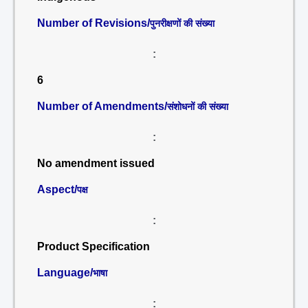
Number of Revisions/
पुनरीक्षणों की संख्या
:
6
Number of Amendments/
संशोधनों की संख्या
:
No amendment issued
Aspect/
पक्ष
:
Product Specification
Language/
भाषा
: