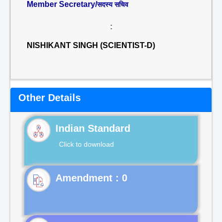
Member Secretary/
सदस्य सचिव
:
NISHIKANT SINGH (SCIENTIST-D)
Other Details
Indian Standard
Click to download