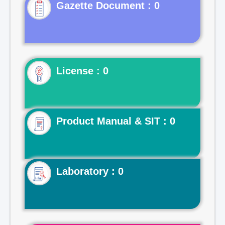
Gazette Document : 0
License : 0
Product Manual & SIT : 0
Laboratory : 0