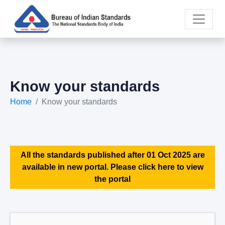
Know your standards
Home
Know your standards
All the standards published after 01 Oct 2025 are
available in new portal. Please click here to view
the portal