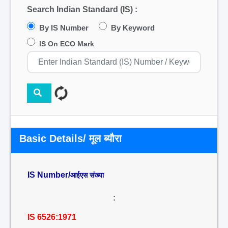
Search Indian Standard (IS) :
By IS Number
By Keyword
IS On ECO Mark
Basic Details/ मूल ब्यौरा
IS Number/
आईएस संख्या
:
IS 6526:1971