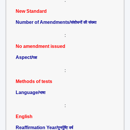
:
New Standard
Number of Amendments/
संशोधनों की संख्या
:
No amendment issued
Aspect/
पक्ष
:
Methods of tests
Language/
भाषा
:
English
Reaffirmation Year/
पुनर्पुष्टि वर्ष