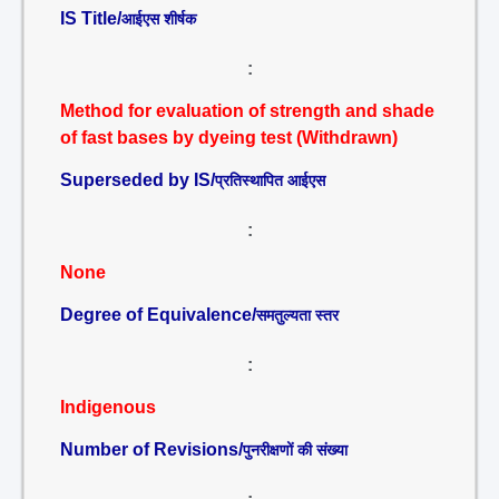
IS Title/
आईएस शीर्षक
:
Method for evaluation of strength and shade
of fast bases by dyeing test (Withdrawn)
Superseded by IS/
प्रतिस्थापित आईएस
:
None
Degree of Equivalence/
समतुल्यता स्तर
:
Indigenous
Number of Revisions/
पुनरीक्षणों की संख्या