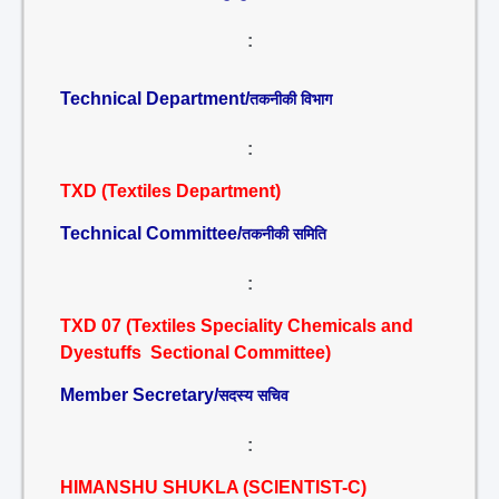
:
Technical Department/
तकनीकी विभाग
:
TXD (Textiles Department)
Technical Committee/
तकनीकी समिति
:
TXD 07 (Textiles Speciality Chemicals and
Dyestuffs Sectional Committee)
Member Secretary/
सदस्य सचिव
:
HIMANSHU SHUKLA (SCIENTIST-C)