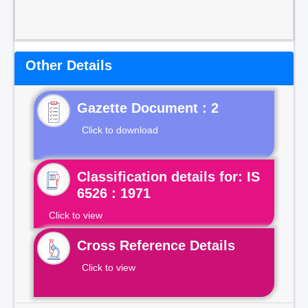
Other Details
Gazette Document : 2
Click to download
Classification details for: IS
6526 : 1971
Click to view
Cross Reference Details
Click to view