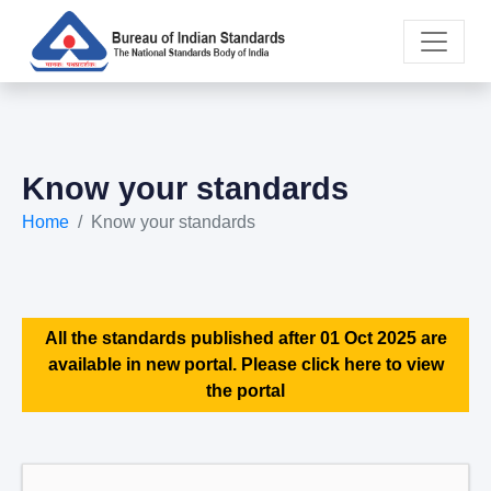
Know your standards
Home
Know your standards
All the standards published after 01 Oct 2025 are
available in new portal. Please click here to view
the portal