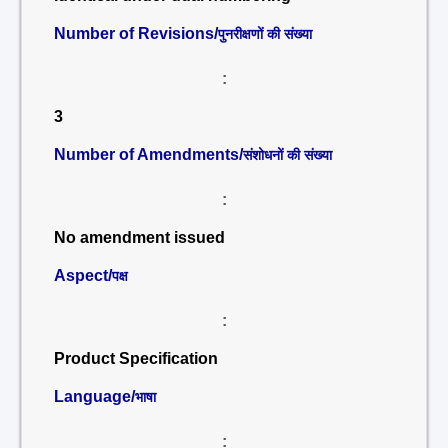
Number of Revisions/
पुनरीक्षणों की संख्या
:
3
Number of Amendments/
संशोधनों की संख्या
:
No amendment issued
Aspect/
पक्ष
:
Product Specification
Language/
भाषा
: