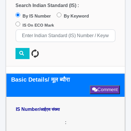
Search Indian Standard (IS) :
By IS Number
By Keyword
IS On ECO Mark
Basic Details/ मूल ब्यौरा
Comment
IS Number/
आईएस संख्या
: