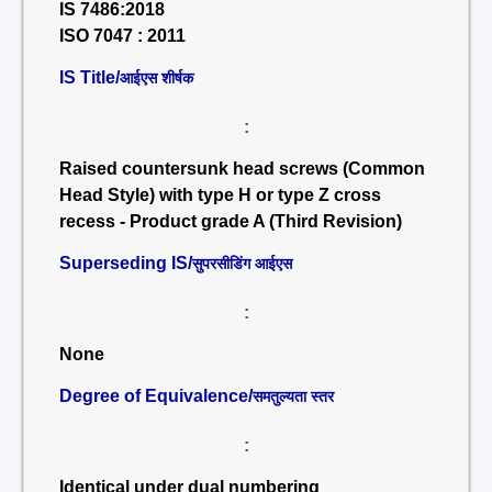
IS 7486:2018
ISO 7047 : 2011
IS Title/
आईएस शीर्षक
:
Raised countersunk head screws (Common
Head Style) with type H or type Z cross
recess - Product grade A (Third Revision)
Superseding IS/
सुपरसीडिंग आईएस
:
None
Degree of Equivalence/
समतुल्यता स्तर
:
Identical under dual numbering