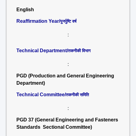
English
Reaffirmation Year/
पुनर्पुष्टि वर्ष
:
Technical Department/
तकनीकी विभाग
:
PGD (Production and General Engineering
Department)
Technical Committee/
तकनीकी समिति
:
PGD 37 (General Engineering and Fasteners
Standards Sectional Committee)