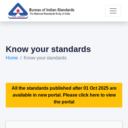
Know your standards
Home
Know your standards
All the standards published after 01 Oct 2025 are
available in new portal. Please click here to view
the portal