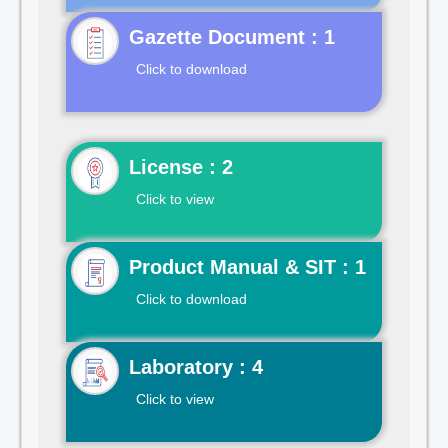
Gazette Document : 1
Click to download
License : 2
Click to view
Product Manual & SIT : 1
Click to download
Laboratory : 4
Click to view