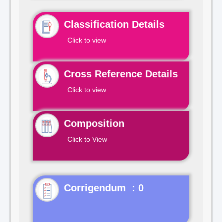
Classification Details
Click to view
Cross Reference Details
Click to view
Composition
Click to View
Corrigendum : 0