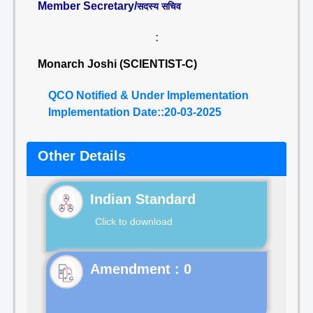
Member Secretary/
सदस्य सचिव
:
Monarch Joshi (SCIENTIST-C)
QCO Notified & Under Implementation
Implementation Date::20-03-2025
Other Details
Indian Standard
Click to download