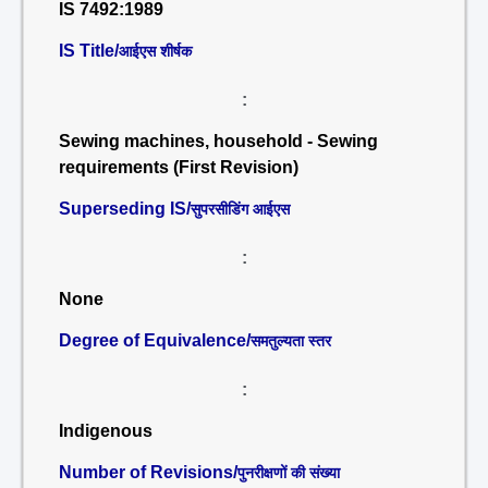
IS 7492:1989
IS Title/
आईएस शीर्षक
:
Sewing machines, household - Sewing
requirements (First Revision)
Superseding IS/
सुपरसीडिंग आईएस
:
None
Degree of Equivalence/
समतुल्यता स्तर
:
Indigenous
Number of Revisions/
पुनरीक्षणों की संख्या