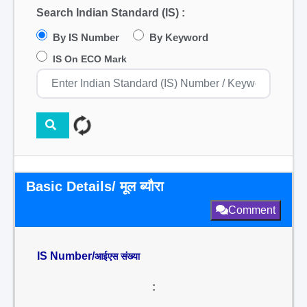
Search Indian Standard (IS) :
By IS Number
By Keyword
IS On ECO Mark
Basic Details/ मूल ब्यौरा
Comment
IS Number/
आईएस संख्या
: