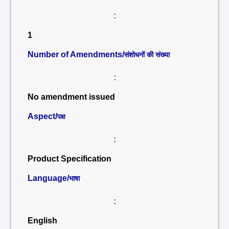
:
1
Number of Amendments/
संशोधनों की संख्या
:
No amendment issued
Aspect/
पक्ष
:
Product Specification
Language/
भाषा
:
English