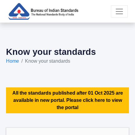
Know your standards
Home
Know your standards
All the standards published after 01 Oct 2025 are
available in new portal. Please click here to view
the portal