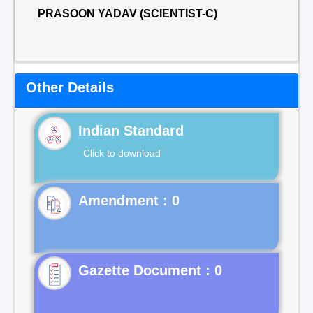
PRASOON YADAV (SCIENTIST-C)
Other Details
Indian Standard
Click to download
Gazette Document : 0