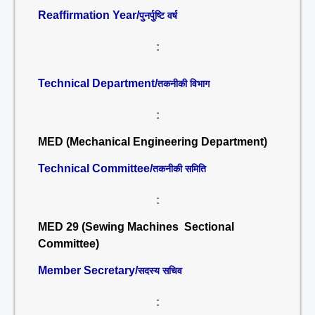
Reaffirmation Year/
पुनर्पुष्टि वर्ष
:
Technical Department/
तकनीकी विभाग
:
MED (Mechanical Engineering Department)
Technical Committee/
तकनीकी समिति
:
MED 29 (Sewing Machines Sectional
Committee)
Member Secretary/
सदस्य सचिव
: