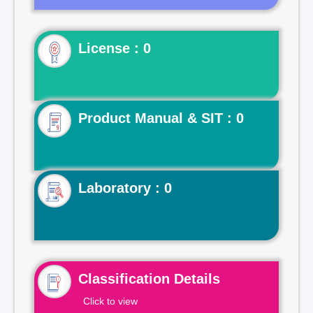
License : 0
Product Manual & SIT : 0
Laboratory : 0
Classification Details
Click to view