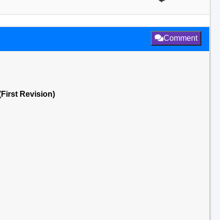
Comment
First Revision)