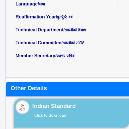
Language/
:
भाषा
Reaffirmation Year/
:
पुनर्पुष्टि वर्ष
Technical Department/
:
तकनीकी विभाग
Technical Committee/
:
तकनीकी समिति
Member Secretary/
:
सदस्य सचिव
Other Details
Indian Standard
Click to download