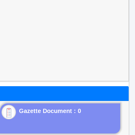
Gazette Document : 0