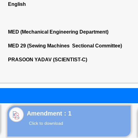
English
MED (Mechanical Engineering Department)
MED 29 (Sewing Machines Sectional Committee)
PRASOON YADAV (SCIENTIST-C)
Click to download