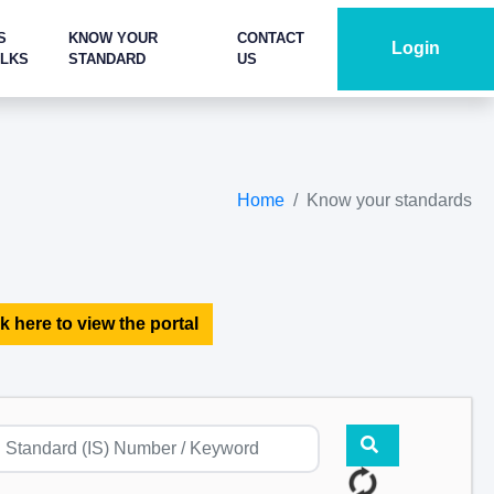
S
KNOW YOUR
CONTACT
Login
ALKS
STANDARD
US
Home
Know your standards
k here to view the portal