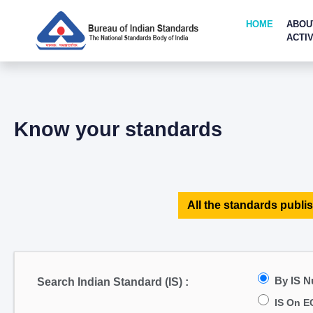
HOME
ABOU
ACTIV
Know your standards
All the standards publis
By IS 
Search Indian Standard (IS) :
IS On E