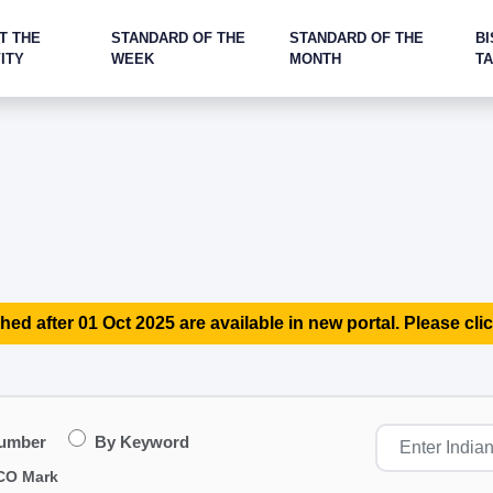
T THE
STANDARD OF THE
STANDARD OF THE
BI
ITY
WEEK
MONTH
T
hed after 01 Oct 2025 are available in new portal. Please clic
Number
By Keyword
CO Mark