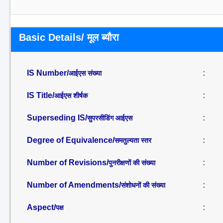
Basic Details/ मूल ब्यौरा
IS Number/
:
आईएस संख्या
IS Title/
:
आईएस शीर्षक
Superseding IS/
:
सुपरसीडिंग आईएस
Degree of Equivalence/
:
समतुल्यता स्तर
Number of Revisions/
:
पुनरीक्षणों की संख्या
Number of Amendments/
:
संशोधनों की संख्या
Aspect/
:
पक्ष