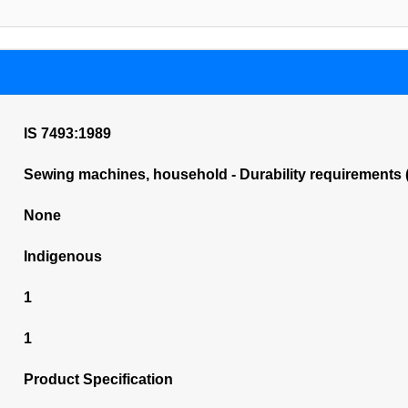
IS 7493:1989
Sewing machines, household - Durability requirements (
None
Indigenous
1
1
Product Specification