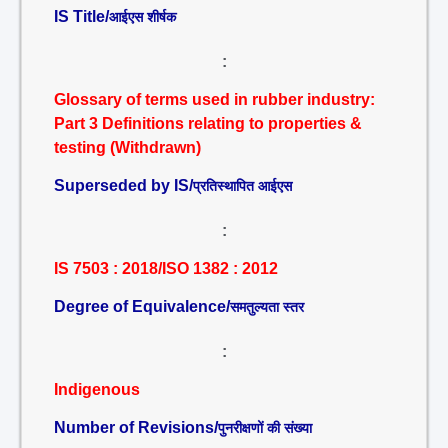
IS Title/
आईएस शीर्षक
:
Glossary of terms used in rubber industry:
Part 3 Definitions relating to properties &
testing (Withdrawn)
Superseded by IS/
प्रतिस्थापित आईएस
:
IS 7503 : 2018/ISO 1382 : 2012
Degree of Equivalence/
समतुल्यता स्तर
:
Indigenous
Number of Revisions/
पुनरीक्षणों की संख्या