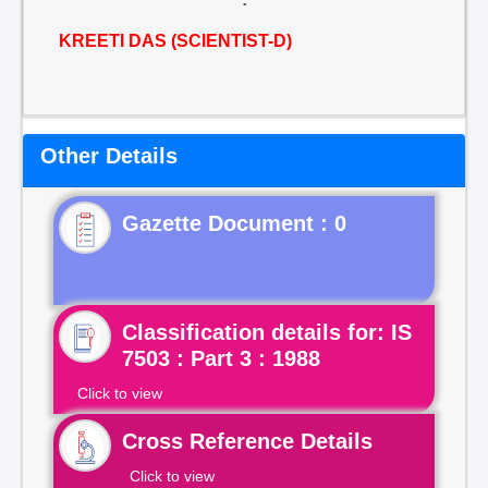
KREETI DAS (SCIENTIST-D)
Other Details
Gazette Document : 0
Classification details for: IS
7503 : Part 3 : 1988
Click to view
Cross Reference Details
Click to view