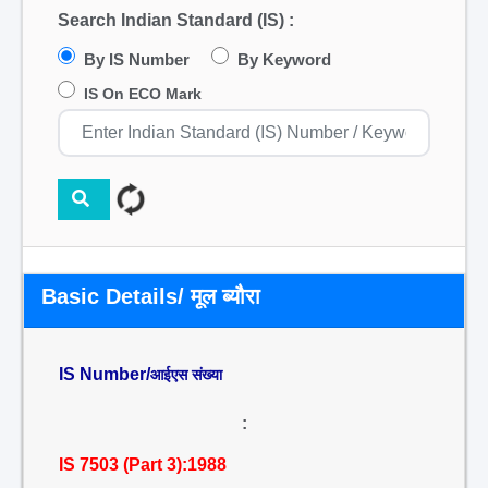
Search Indian Standard (IS) :
By IS Number
By Keyword
IS On ECO Mark
Basic Details/ मूल ब्यौरा
IS Number/
आईएस संख्या
:
IS 7503 (Part 3):1988