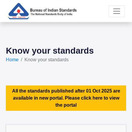
Know your standards
Home
Know your standards
All the standards published after 01 Oct 2025 are
available in new portal. Please click here to view
the portal