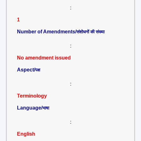
:
1
Number of Amendments/
संशोधनों की संख्या
:
No amendment issued
Aspect/
पक्ष
:
Terminology
Language/
भाषा
:
English