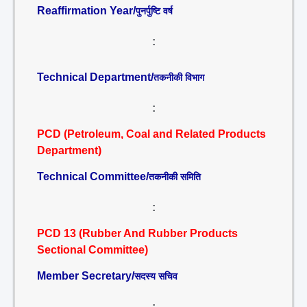
Reaffirmation Year/
पुनर्पुष्टि वर्ष
:
Technical Department/
तकनीकी विभाग
:
PCD (Petroleum, Coal and Related Products
Department)
Technical Committee/
तकनीकी समिति
:
PCD 13 (Rubber And Rubber Products
Sectional Committee)
Member Secretary/
सदस्य सचिव
: