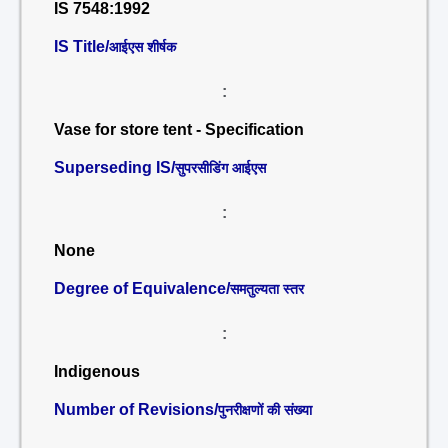
IS 7548:1992
IS Title/
आईएस शीर्षक
:
Vase for store tent - Specification
Superseding IS/
सुपरसीडिंग आईएस
:
None
Degree of Equivalence/
समतुल्यता स्तर
:
Indigenous
Number of Revisions/
पुनरीक्षणों की संख्या