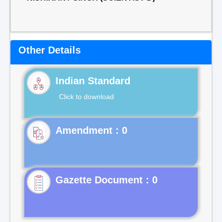
Other Details
Indian Standard
Click to download
Gazette Document : 0