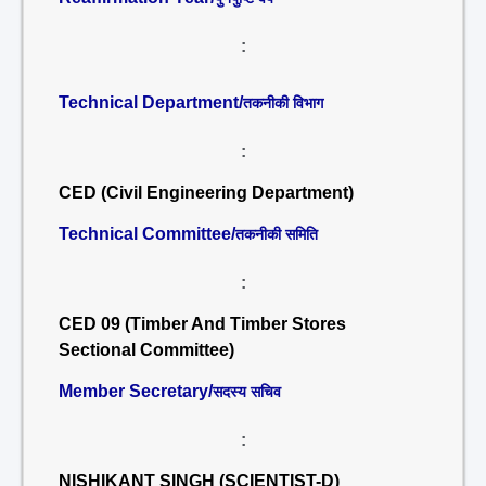
:
Technical Department/
तकनीकी विभाग
:
CED (Civil Engineering Department)
Technical Committee/
तकनीकी समिति
:
CED 09 (Timber And Timber Stores
Sectional Committee)
Member Secretary/
सदस्य सचिव
:
NISHIKANT SINGH (SCIENTIST-D)