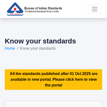
Know your standards
Home
Know your standards
All the standards published after 01 Oct 2025 are
available in new portal. Please click here to view
the portal