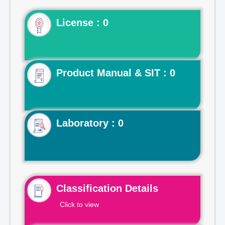
License : 0
Product Manual & SIT : 0
Laboratory : 0
Classification Details
Click to view