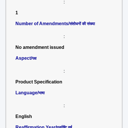
:
1
Number of Amendments/
संशोधनों की संख्या
:
No amendment issued
Aspect/
पक्ष
:
Product Specification
Language/
भाषा
:
English
Reaffirmation Year/
पुनर्पुष्टि वर्ष