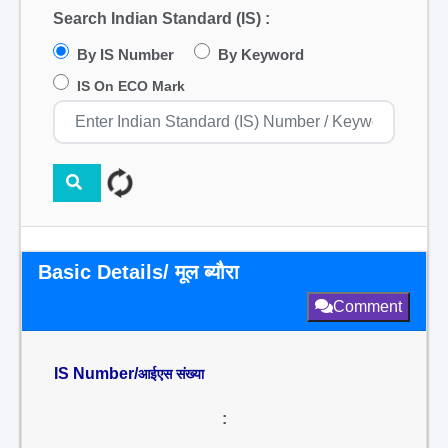
Search Indian Standard (IS) :
By IS Number
By Keyword
IS On ECO Mark
Basic Details/ मूल ब्यौरा
Comment
IS Number/
आईएस संख्या
: