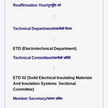
Reaffirmation Year/
पुनर्पुष्टि वर्ष
:
Technical Department/
तकनीकी विभाग
:
ETD (Electrotechnical Department)
Technical Committee/
तकनीकी समिति
:
ETD 02 (Solid Electrical Insulating Materials
And Insulation Systems Sectional
Committee)
Member Secretary/
सदस्य सचिव