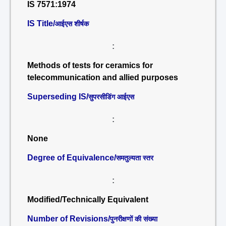
IS 7571:1974
IS Title/
आईएस शीर्षक
:
Methods of tests for ceramics for
telecommunication and allied purposes
Superseding IS/
सुपरसीडिंग आईएस
:
None
Degree of Equivalence/
समतुल्यता स्तर
:
Modified/Technically Equivalent
Number of Revisions/
पुनरीक्षणों की संख्या