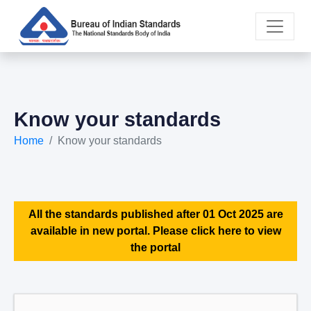
Know your standards
Home
Know your standards
All the standards published after 01 Oct 2025 are
available in new portal. Please click here to view
the portal