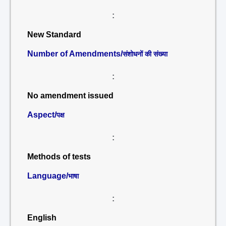
:
New Standard
Number of Amendments/
संशोधनों की संख्या
:
No amendment issued
Aspect/
पक्ष
:
Methods of tests
Language/
भाषा
:
English