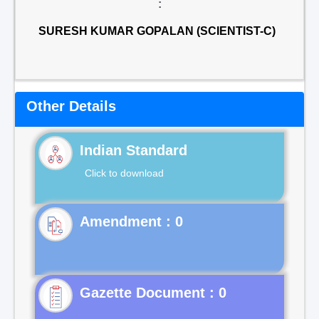
:
SURESH KUMAR GOPALAN (SCIENTIST-C)
Other Details
Indian Standard
Click to download
Gazette Document : 0