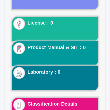
License : 0
Product Manual & SIT : 0
Laboratory : 0
Classification Details