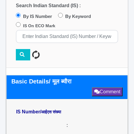
Search Indian Standard (IS) :
By IS Number
By Keyword
IS On ECO Mark
Basic Details/ मूल ब्यौरा
Comment
IS Number/
आईएस संख्या
: